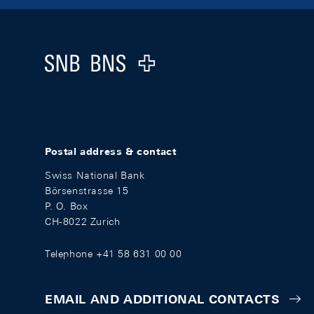
Footer
Logo
Postal address & contact
Swiss National Bank
Börsenstrasse 15
P. O. Box
CH-8022 Zurich
Telephone +41 58 631 00 00
EMAIL AND ADDITIONAL CONTACTS