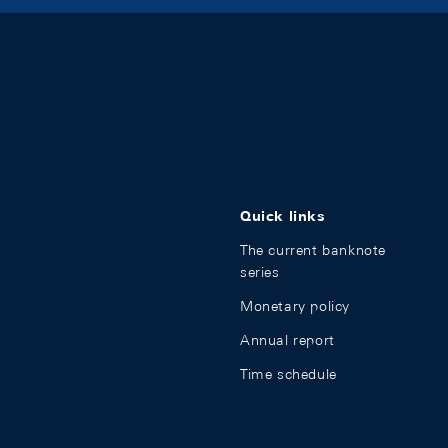
Quick links
The current banknote
series
Monetary policy
Annual report
Time schedule