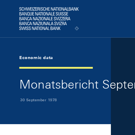
Skip Links Navigation
Header
Logo
Economic data
Monatsbericht Septe
30 September 1978