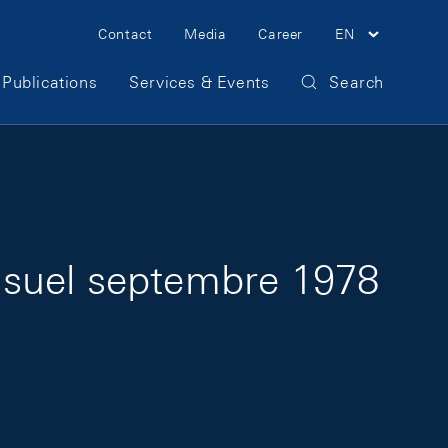
Meta Navigation
Contact
Media
Career
EN
Publications
Services & Events
Search
nsuel septembre 1978