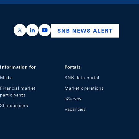
https://x.com/snb_bns
https://ch.linkedin.com/company/swiss-nation
https://www.youtube.com/@swissnation
SNB NEWS ALERT
Information for
Portals
Media
SNB data portal
Financial market
Market operations
participants
eSurvey
Shareholders
Vacancies