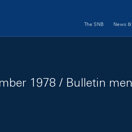
Main Navigation
The SNB
News & 
mber 1978 / Bulletin me