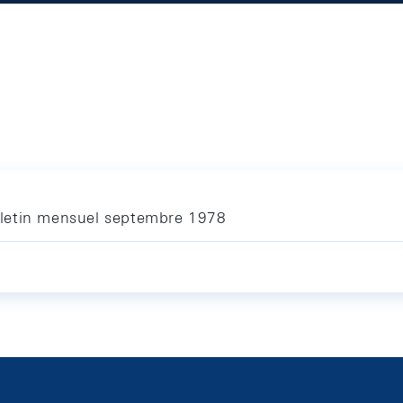
letin mensuel septembre 1978