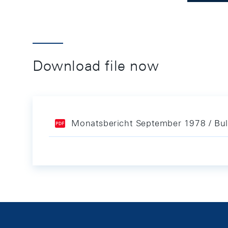
Download file now
Monatsbericht September 1978 / Bul