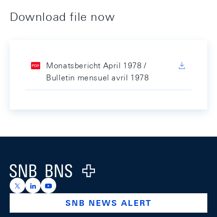
Download file now
Monatsbericht April 1978 /
Bulletin mensuel avril 1978
Footer
Logo
https://x.com/snb_bns
https://ch.linkedin.com/company/swiss-national-ba
https://www.youtube.com/@swissnationalbank
SNB NEWS ALERT