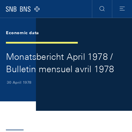
Skip Links Navigation
Header
Meta Navigation
Logo
Search
Menu
Economic data
Monatsbericht April 1978 /
Bulletin mensuel avril 1978
30 April 1978