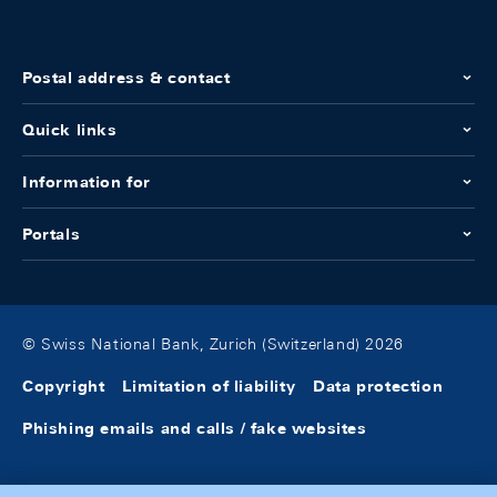
Postal address & contact
Quick links
Information for
Portals
© Swiss National Bank, Zurich (Switzerland) 2026
Copyright
Limitation of liability
Data protection
Phishing emails and calls / fake websites