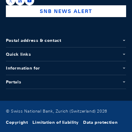
https://x.com/snb_bns
https://ch.linkedin.com/company/swiss-national-ba
https://www.youtube.com/@swissnationalbank
SNB NEWS ALERT
Postal address & contact
Quick links
Information for
Portals
© Swiss National Bank, Zurich (Switzerland) 2026
Copyright
Limitation of liability
Data protection