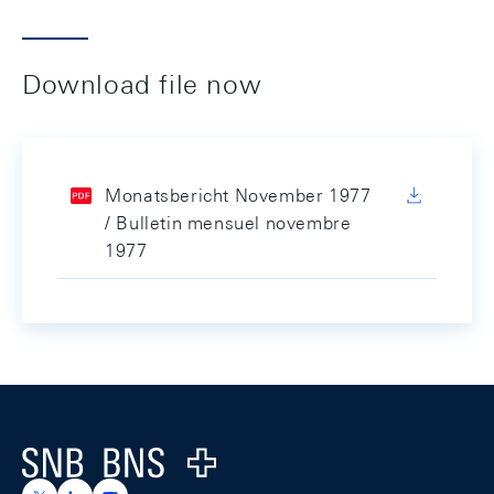
Download file now
Monatsbericht November 1977
/ Bulletin mensuel novembre
1977
Footer
Logo