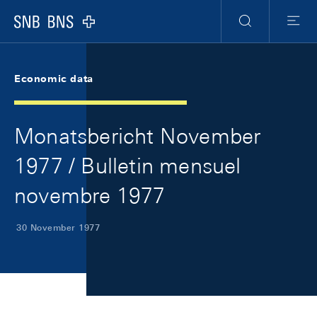
Skip Links Navigation
Header
Meta Navigation
Logo
Search
Menu
Economic data
Monatsbericht November
1977 / Bulletin mensuel
novembre 1977
30 November 1977