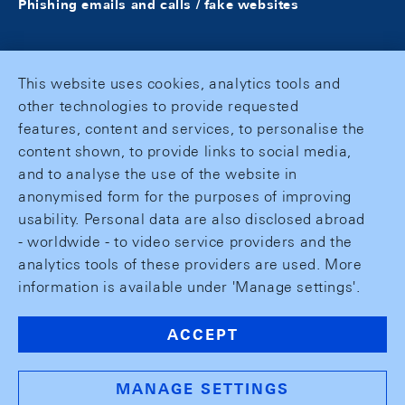
Phishing emails and calls / fake websites
This website uses cookies, analytics tools and
other technologies to provide requested
features, content and services, to personalise the
content shown, to provide links to social media,
and to analyse the use of the website in
anonymised form for the purposes of improving
usability. Personal data are also disclosed abroad
- worldwide - to video service providers and the
analytics tools of these providers are used. More
information is available under 'Manage settings'.
ACCEPT
MANAGE SETTINGS