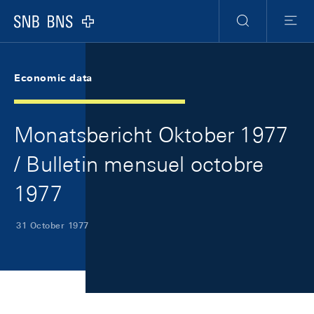
Skip Links Navigation
Header
Meta Navigation
Logo
Search
Menu
Economic data
Monatsbericht Oktober 1977
/ Bulletin mensuel octobre
1977
31 October 1977