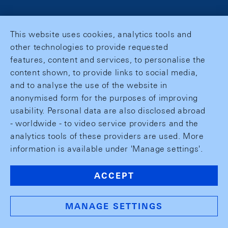
This website uses cookies, analytics tools and
other technologies to provide requested
features, content and services, to personalise the
content shown, to provide links to social media,
and to analyse the use of the website in
anonymised form for the purposes of improving
usability. Personal data are also disclosed abroad
- worldwide - to video service providers and the
analytics tools of these providers are used. More
information is available under 'Manage settings'.
ACCEPT
MANAGE SETTINGS