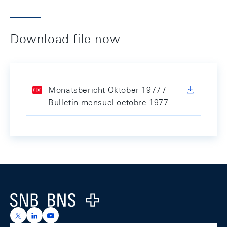
Download file now
Monatsbericht Oktober 1977 /
Bulletin mensuel octobre 1977
Footer
Logo
https://x.com/snb_bns
https://ch.linkedin.com/company/swiss-national-ba
https://www.youtube.com/@swissnationalbank