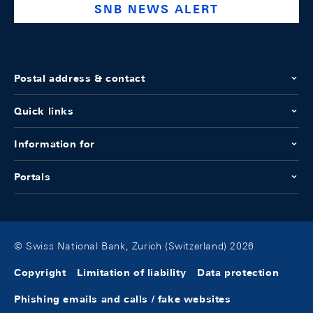
SNB NEWS ALERT
Postal address & contact
Quick links
Information for
Portals
© Swiss National Bank, Zurich (Switzerland) 2026
Copyright
Limitation of liability
Data protection
Phishing emails and calls / fake websites