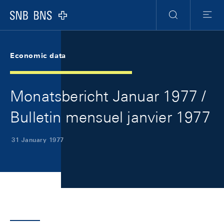
Skip Links Navigation
Header
Meta Navigation
Logo
Search
Menu
Economic data
Monatsbericht Januar 1977 /
Bulletin mensuel janvier 1977
31 January 1977