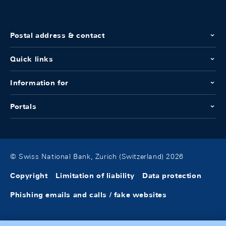
Postal address & contact
Quick links
Information for
Portals
© Swiss National Bank, Zurich (Switzerland) 2026
Copyright
Limitation of liability
Data protection
Phishing emails and calls / fake websites