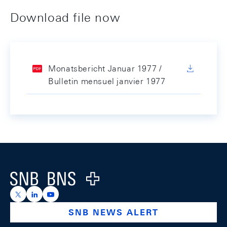
Download file now
Monatsbericht Januar 1977 /
Bulletin mensuel janvier 1977
Footer
Logo
https://x.com/snb_bns
https://ch.linkedin.com/company/swiss-national-ba
https://www.youtube.com/@swissnationalbank
SNB NEWS ALERT