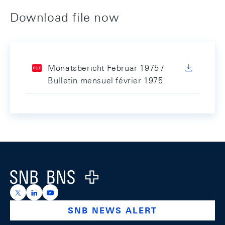
Download file now
Monatsbericht Februar 1975 /
Bulletin mensuel février 1975
Footer
Logo
https://x.com/snb_bns
https://ch.linkedin.com/company/swiss-national-ba
https://www.youtube.com/@swissnationalbank
SNB NEWS ALERT