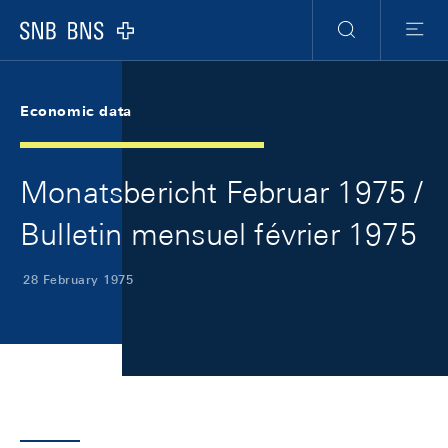
Skip Links Navigation
Header
Meta Navigation
Logo
Search
Menu
Economic data
Monatsbericht Februar 1975 /
Bulletin mensuel février 1975
28 February 1975