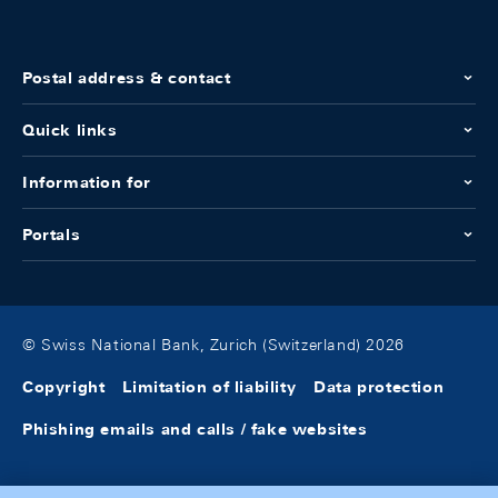
Postal address & contact
Quick links
Information for
Portals
© Swiss National Bank, Zurich (Switzerland) 2026
Copyright
Limitation of liability
Data protection
Phishing emails and calls / fake websites