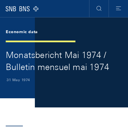
Skip Links Navigation
Header
Meta Navigation
Logo
Search
Menu
Economic data
Monatsbericht Mai 1974 /
Bulletin mensuel mai 1974
31 May 1974