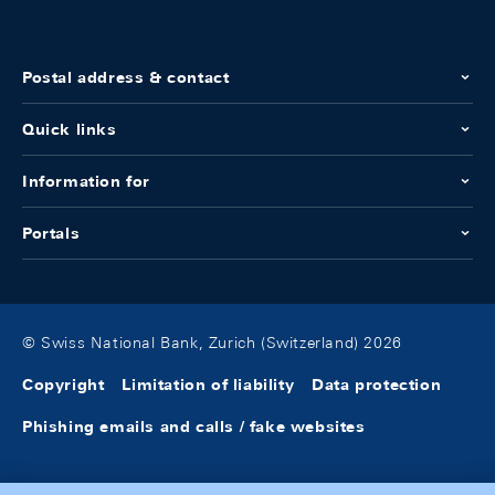
Postal address & contact
Quick links
Information for
Portals
© Swiss National Bank, Zurich (Switzerland) 2026
Copyright
Limitation of liability
Data protection
Phishing emails and calls / fake websites