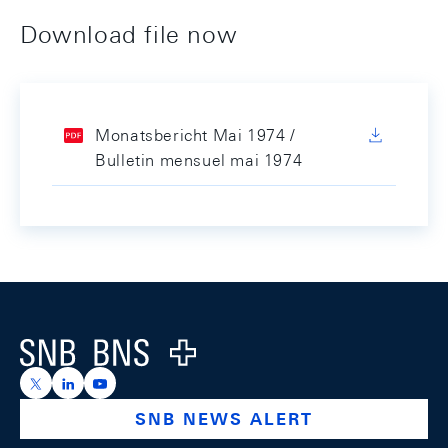
Download file now
Monatsbericht Mai 1974 /
Bulletin mensuel mai 1974
Footer
Logo
https://x.com/snb_bns
https://ch.linkedin.com/company/swiss-national-ba
https://www.youtube.com/@swissnationalbank
SNB NEWS ALERT