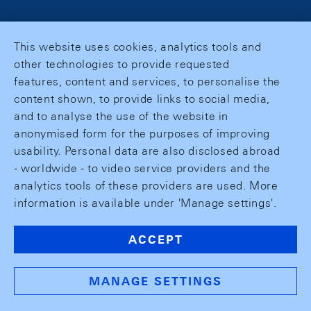
This website uses cookies, analytics tools and
other technologies to provide requested
features, content and services, to personalise the
content shown, to provide links to social media,
and to analyse the use of the website in
anonymised form for the purposes of improving
usability. Personal data are also disclosed abroad
- worldwide - to video service providers and the
analytics tools of these providers are used. More
information is available under 'Manage settings'.
ACCEPT
MANAGE SETTINGS