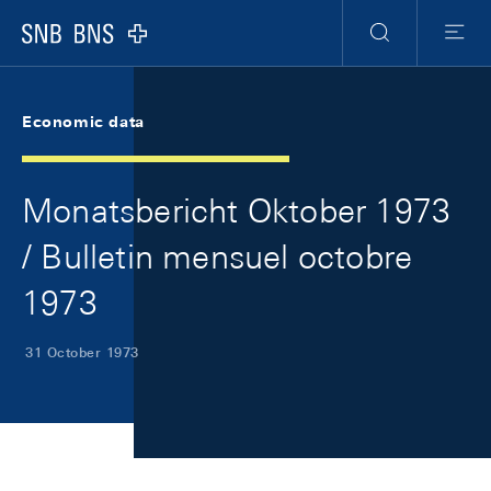
Skip Links Navigation
Header
Meta Navigation
Logo
Search
Menu
Economic data
Monatsbericht Oktober 1973
/ Bulletin mensuel octobre
1973
31 October 1973