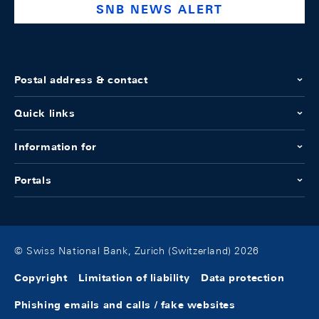
SNB NEWS ALERT
Postal address & contact
Quick links
Information for
Portals
© Swiss National Bank, Zurich (Switzerland) 2026
Copyright
Limitation of liability
Data protection
Phishing emails and calls / fake websites