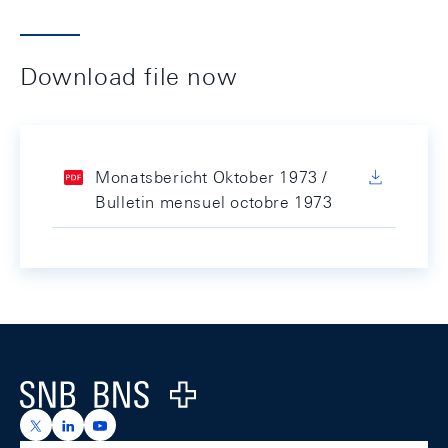
Download file now
Monatsbericht Oktober 1973 /
Bulletin mensuel octobre 1973
Footer
Logo
https://x.com/snb_bns
https://ch.linkedin.com/company/swiss-national-ba
https://www.youtube.com/@swissnationalbank