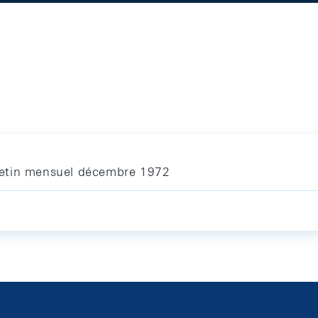
letin mensuel décembre 1972