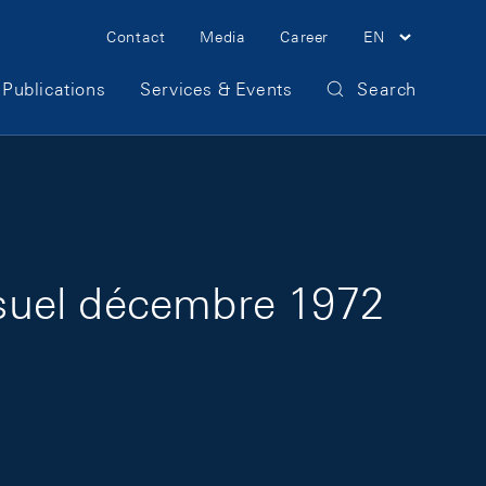
Meta Navigation
Contact
Media
Career
EN
Publications
Services & Events
Search
suel décembre 1972