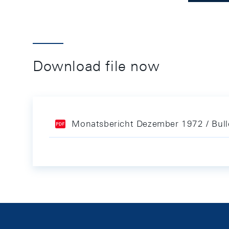
Download file now
Monatsbericht Dezember 1972 / Bul