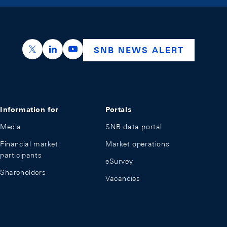
https://x.com/snb_bns
https://ch.linkedin.com/company/swiss-nation
https://www.youtube.com/@swissnation
SNB NEWS ALERT
Information for
Portals
Media
SNB data portal
Financial market
Market operations
participants
eSurvey
Shareholders
Vacancies