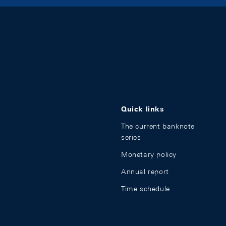
Quick links
The current banknote
series
Monetary policy
Annual report
Time schedule