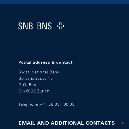
Footer
Logo
Postal address & contact
Swiss National Bank
Börsenstrasse 15
P. O. Box
CH-8022 Zurich
Telephone +41 58 631 00 00
EMAIL AND ADDITIONAL CONTACTS