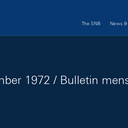
Main Navigation
The SNB
News & 
ber 1972 / Bulletin men