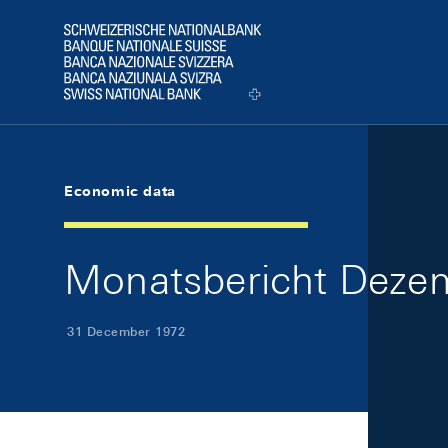
Skip Links Navigation
Header
Logo
Economic data
Monatsbericht Dezem
31 December 1972