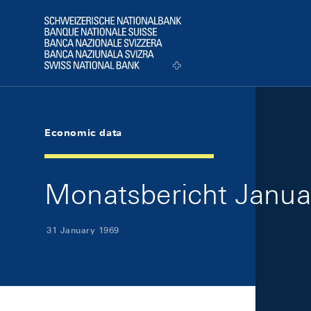
Skip Links Navigation
Header
Logo
Economic data
Monatsbericht Januar
31 January 1969