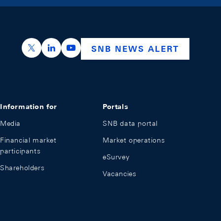
https://x.com/snb_bns
https://ch.linkedin.com/company/swiss-nation
https://www.youtube.com/@swissnation
SNB NEWS ALERT
Information for
Portals
Media
SNB data portal
Financial market
Market operations
participants
eSurvey
Shareholders
Vacancies