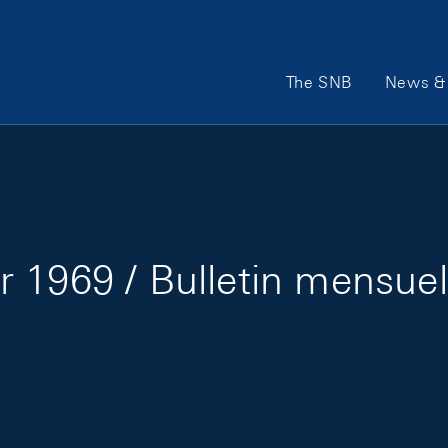
Main Navigation
The SNB
News & 
 1969 / Bulletin mensuel