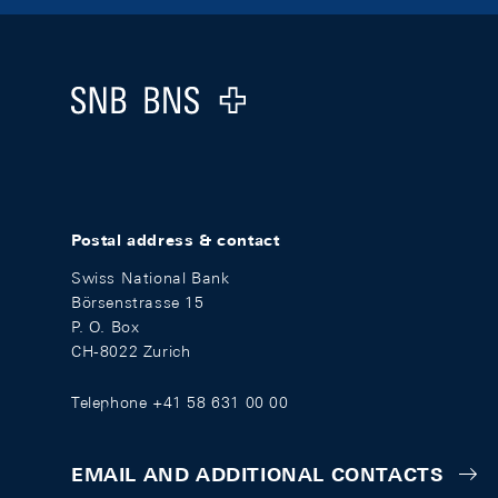
Footer
Logo
Postal address & contact
Swiss National Bank
Börsenstrasse 15
P. O. Box
CH-8022 Zurich
Telephone +41 58 631 00 00
EMAIL AND ADDITIONAL CONTACTS