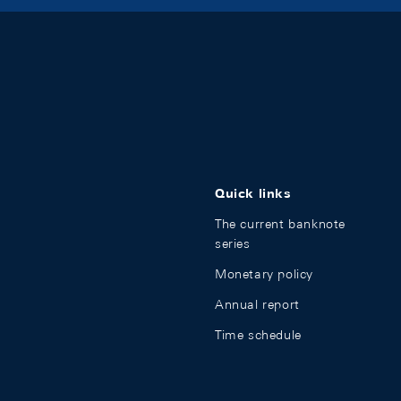
Quick links
The current banknote
series
Monetary policy
Annual report
Time schedule