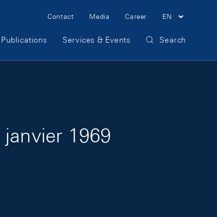
Meta Navigation
Contact
Media
Career
EN
Publications
Services & Events
Search
 janvier 1969