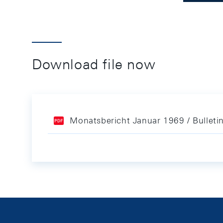
Download file now
Monatsbericht Januar 1969 / Bulleti