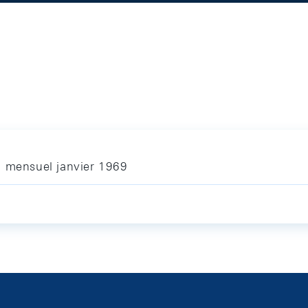
n mensuel janvier 1969