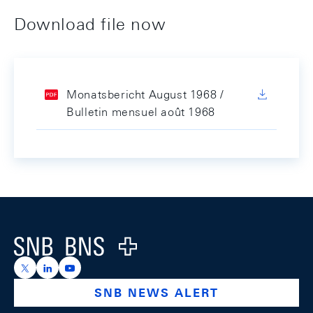
Download file now
Monatsbericht August 1968 /
Bulletin mensuel août 1968
Footer
Logo
https://x.com/snb_bns
https://ch.linkedin.com/company/swiss-national-ba
https://www.youtube.com/@swissnationalbank
SNB NEWS ALERT