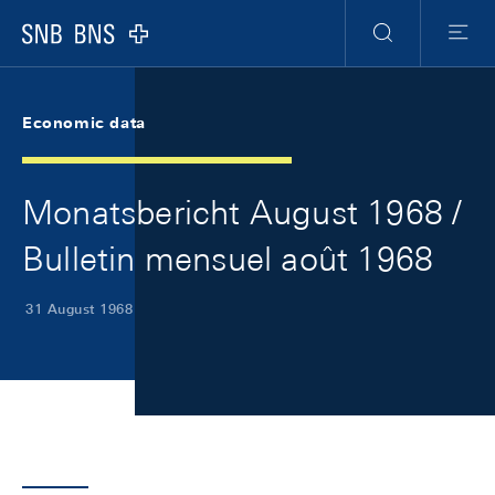
Skip Links Navigation
Header
Meta Navigation
Logo
Search
Menu
Economic data
Monatsbericht August 1968 /
Bulletin mensuel août 1968
31 August 1968