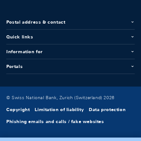
Postal address & contact
Quick links
Information for
Portals
© Swiss National Bank, Zurich (Switzerland) 2026
Copyright
Limitation of liability
Data protection
Phishing emails and calls / fake websites