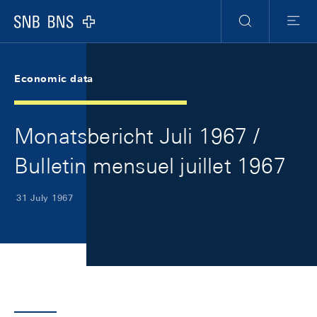
Skip Links Navigation
Header
Meta Navigation
Logo
Search
Menu
Economic data
Monatsbericht Juli 1967 /
Bulletin mensuel juillet 1967
31 July 1967