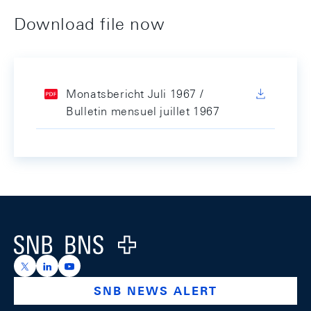
Download file now
Monatsbericht Juli 1967 /
Bulletin mensuel juillet 1967
Footer
Logo
https://x.com/snb_bns
https://ch.linkedin.com/company/swiss-national-ba
https://www.youtube.com/@swissnationalbank
SNB NEWS ALERT