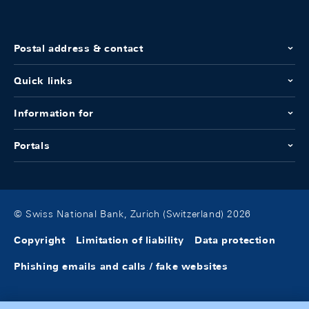
Postal address & contact
Quick links
Information for
Portals
© Swiss National Bank, Zurich (Switzerland) 2026
Copyright
Limitation of liability
Data protection
Phishing emails and calls / fake websites