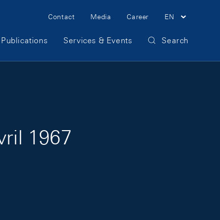
Meta Navigation
Contact
Media
Career
EN
Publications
Services & Events
Search
vril 1967