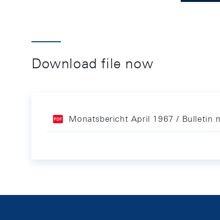
Download file now
Monatsbericht April 1967 / Bulletin 