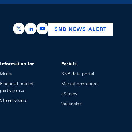
https://x.com/snb_bns
https://ch.linkedin.com/company/swiss-nation
https://www.youtube.com/@swissnation
SNB NEWS ALERT
Information for
Portals
Media
SNB data portal
Financial market
Market operations
participants
eSurvey
Shareholders
Vacancies