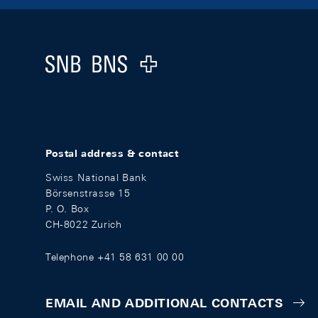
Footer
Logo
Postal address & contact
Swiss National Bank
Börsenstrasse 15
P. O. Box
CH-8022 Zurich
Telephone +41 58 631 00 00
EMAIL AND ADDITIONAL CONTACTS