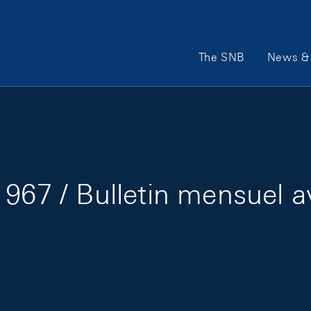
Main Navigation
The SNB
News & 
967 / Bulletin mensuel a