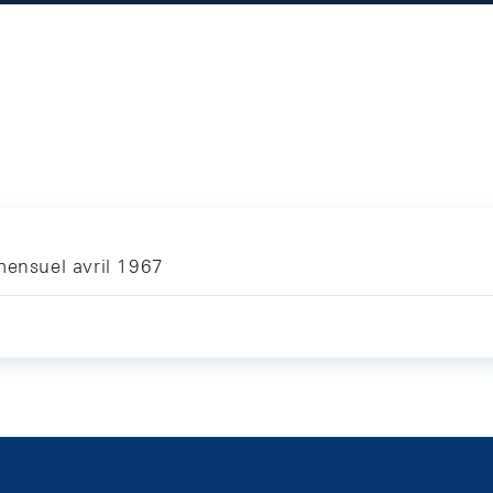
mensuel avril 1967