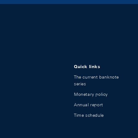
Quick links
The current banknote
series
Monetary policy
Annual report
Time schedule