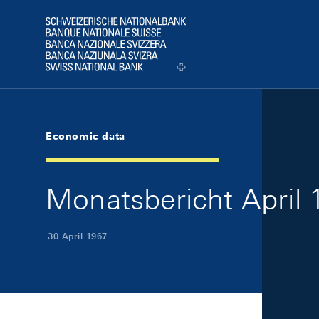
Skip Links Navigation
Header
Logo
Economic data
Monatsbericht April 1
30 April 1967