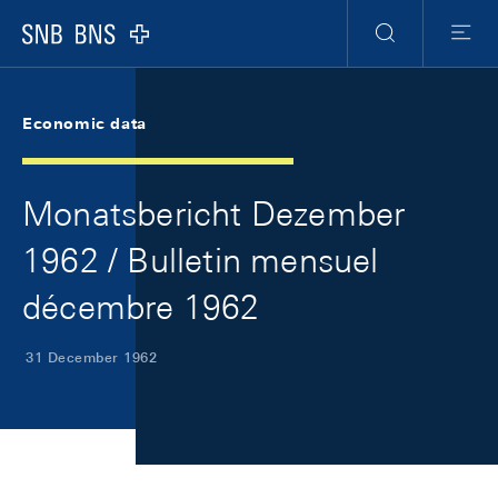
Skip Links Navigation
Header
Meta Navigation
Logo
Search
Menu
Economic data
Monatsbericht Dezember
1962 / Bulletin mensuel
décembre 1962
31 December 1962