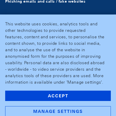
Phishing emails and calls / fake websites
This website uses cookies, analytics tools and
other technologies to provide requested
features, content and services, to personalise the
content shown, to provide links to social media,
and to analyse the use of the website in
anonymised form for the purposes of improving
usability. Personal data are also disclosed abroad
- worldwide - to video service providers and the
analytics tools of these providers are used. More
information is available under 'Manage settings'.
ACCEPT
MANAGE SETTINGS