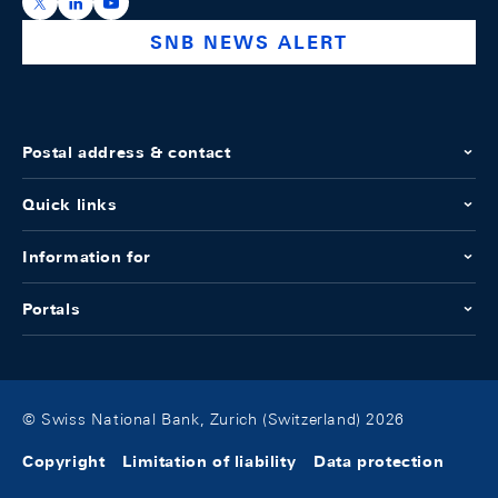
https://x.com/snb_bns
https://ch.linkedin.com/company/swiss-national-ba
https://www.youtube.com/@swissnationalbank
SNB NEWS ALERT
Postal address & contact
Quick links
Information for
Portals
© Swiss National Bank, Zurich (Switzerland) 2026
Copyright
Limitation of liability
Data protection