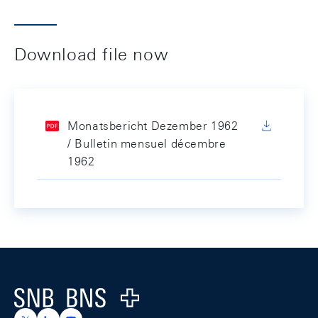
Download file now
Monatsbericht Dezember 1962
/ Bulletin mensuel décembre
1962
Footer
Logo