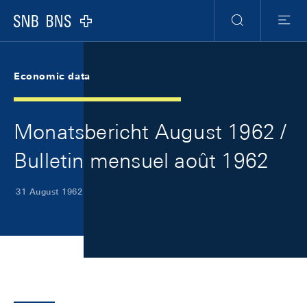
Skip Links Navigation
Header
Meta Navigation
Logo
Search
Menu
Economic data
Monatsbericht August 1962 /
Bulletin mensuel août 1962
31 August 1962