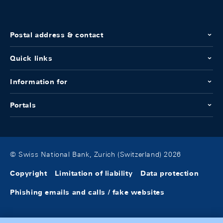
Postal address & contact
Quick links
Information for
Portals
© Swiss National Bank, Zurich (Switzerland) 2026
Copyright
Limitation of liability
Data protection
Phishing emails and calls / fake websites