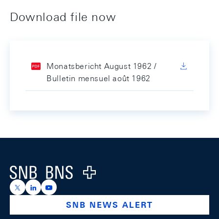
Download file now
Monatsbericht August 1962 /
Bulletin mensuel août 1962
Footer
Logo
https://x.com/snb_bns
https://ch.linkedin.com/company/swiss-national-ba
https://www.youtube.com/@swissnationalbank
SNB NEWS ALERT