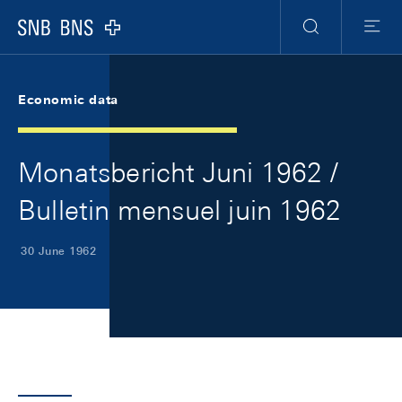
Skip Links Navigation
Header
Meta Navigation
Logo
Search
Menu
Economic data
Monatsbericht Juni 1962 /
Bulletin mensuel juin 1962
30 June 1962