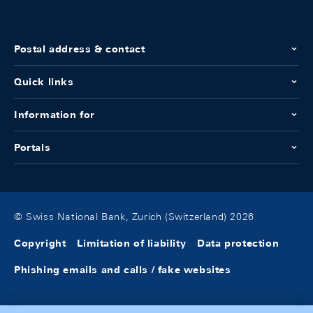
Postal address & contact
Quick links
Information for
Portals
© Swiss National Bank, Zurich (Switzerland) 2026
Copyright
Limitation of liability
Data protection
Phishing emails and calls / fake websites