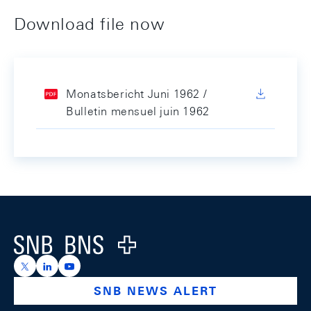
Download file now
Monatsbericht Juni 1962 /
Bulletin mensuel juin 1962
Footer
Logo
https://x.com/snb_bns
https://ch.linkedin.com/company/swiss-national-ba
https://www.youtube.com/@swissnationalbank
SNB NEWS ALERT