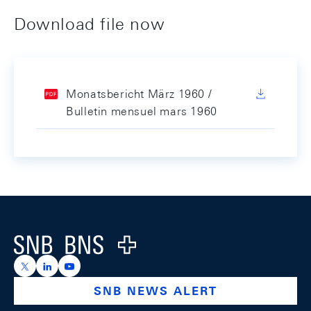
Download file now
Monatsbericht März 1960 /
Bulletin mensuel mars 1960
Footer
Logo
https://x.com/snb_bns
https://ch.linkedin.com/company/swiss-national-ba
https://www.youtube.com/@swissnationalbank
SNB NEWS ALERT