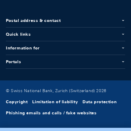
Postal address & contact
Quick links
Information for
Portals
© Swiss National Bank, Zurich (Switzerland) 2026
Copyright
Limitation of liability
Data protection
Phishing emails and calls / fake websites