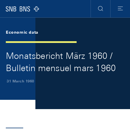
Skip Links Navigation
Header
Meta Navigation
Logo
Search
Menu
Economic data
Monatsbericht März 1960 /
Bulletin mensuel mars 1960
31 March 1960