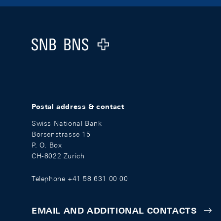
Footer
Logo
Postal address & contact
Swiss National Bank
Börsenstrasse 15
P. O. Box
CH-8022 Zurich
Telephone +41 58 631 00 00
EMAIL AND ADDITIONAL CONTACTS