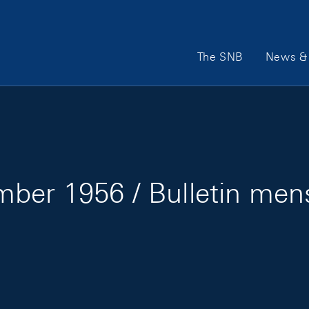
Main Navigation
The SNB
News & 
ber 1956 / Bulletin me