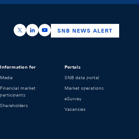
https://x.com/snb_bns
https://ch.linkedin.com/company/swiss-nation
https://www.youtube.com/@swissnation
SNB NEWS ALERT
Information for
Portals
Media
SNB data portal
Financial market
Market operations
participants
eSurvey
Shareholders
Vacancies