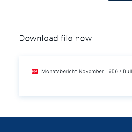
Download file now
Monatsbericht November 1956 / Bul