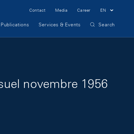
Meta Navigation
Contact
Media
Career
EN
Publications
Services & Events
Search
nsuel novembre 1956