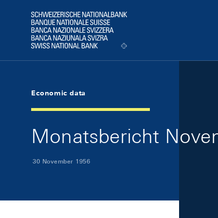
Skip Links Navigation
Header
Logo
Economic data
Monatsbericht Novem
30 November 1956