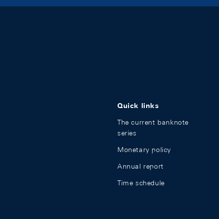
Quick links
The current banknote
series
Monetary policy
Annual report
Time schedule