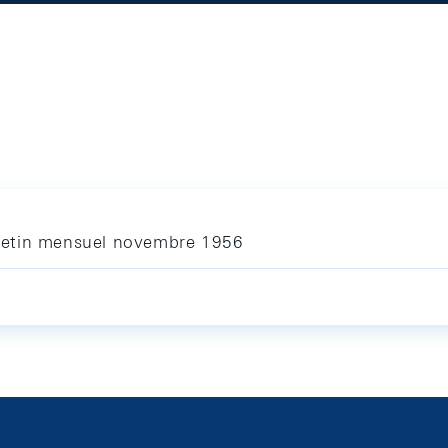
letin mensuel novembre 1956