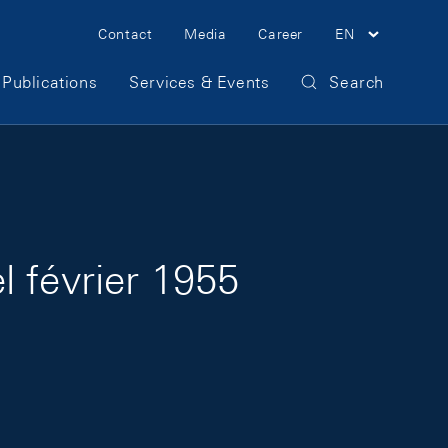
Meta Navigation
Contact
Media
Career
EN
Publications
Services & Events
Search
 février 1955