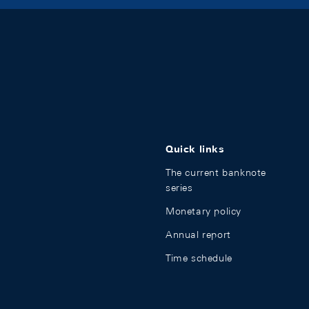
Quick links
The current banknote
series
Monetary policy
Annual report
Time schedule