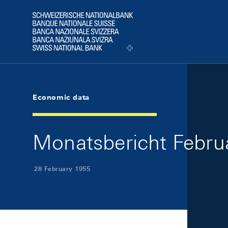
Skip Links Navigation
Header
Logo
Economic data
Monatsbericht Februa
28 February 1955