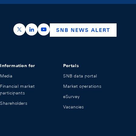
https://x.com/snb_bns
https://ch.linkedin.com/company/swiss-nation
https://www.youtube.com/@swissnation
SNB NEWS ALERT
Information for
Portals
Media
SNB data portal
Financial market
Market operations
participants
eSurvey
Shareholders
Vacancies