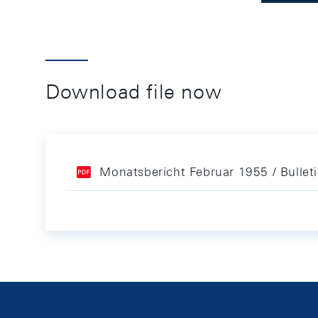
Download file now
Monatsbericht Februar 1955 / Bullet