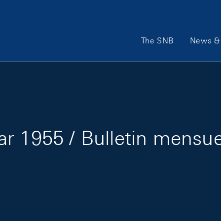
Main Navigation
The SNB
News & 
r 1955 / Bulletin mensuel