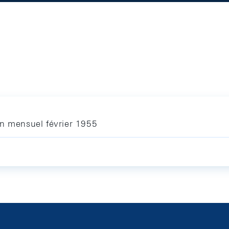
in mensuel février 1955