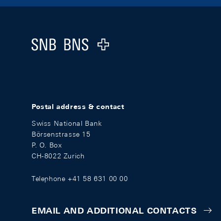
Footer
Logo
Postal address & contact
Swiss National Bank
Börsenstrasse 15
P. O. Box
CH-8022 Zurich
Telephone +41 58 631 00 00
EMAIL AND ADDITIONAL CONTACTS