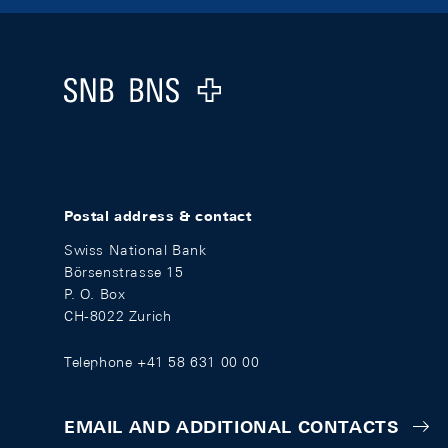
Footer
Logo
Postal address & contact
Swiss National Bank
Börsenstrasse 15
P. O. Box
CH-8022 Zurich
Telephone +41 58 631 00 00
EMAIL AND ADDITIONAL CONTACTS