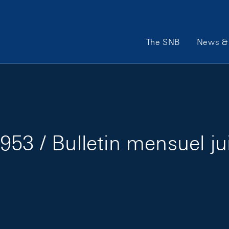
Main Navigation
The SNB
News & 
953 / Bulletin mensuel ju