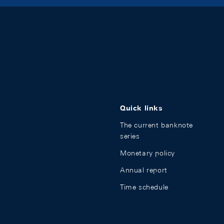
Quick links
The current banknote
series
Monetary policy
Annual report
Time schedule