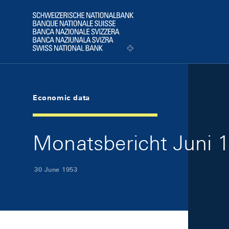
Skip Links Navigation
Header
Logo
Economic data
Monatsbericht Juni 1
30 June 1953