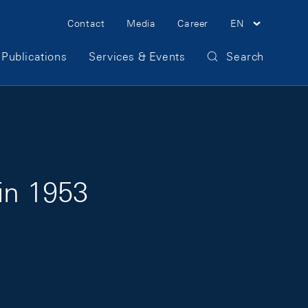
Meta Navigation
Contact
Media
Career
EN
Publications
Services & Events
Search
in 1953