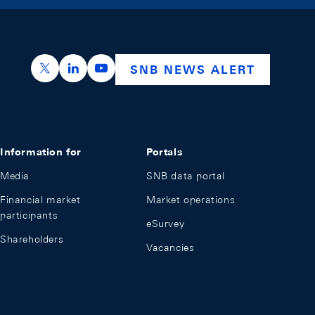
https://x.com/snb_bns
https://ch.linkedin.com/company/swiss-nation
https://www.youtube.com/@swissnation
SNB NEWS ALERT
Information for
Portals
Media
SNB data portal
Financial market
Market operations
participants
eSurvey
Shareholders
Vacancies