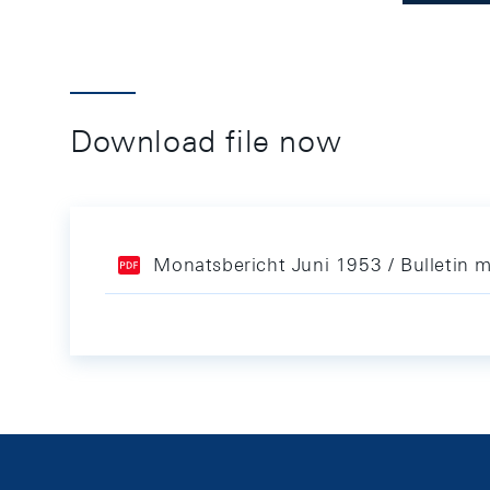
Download file now
Monatsbericht Juni 1953 / Bulletin 