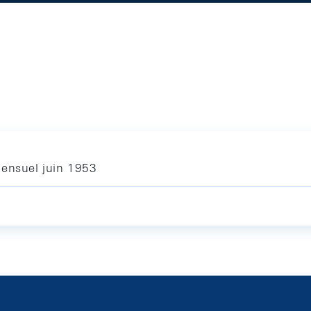
mensuel juin 1953