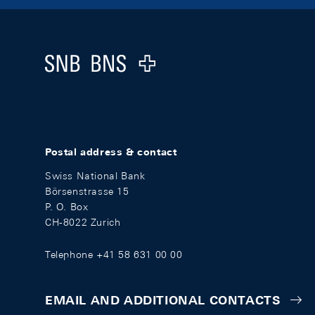
Footer
Logo
Postal address & contact
Swiss National Bank
Börsenstrasse 15
P. O. Box
CH-8022 Zurich
Telephone +41 58 631 00 00
EMAIL AND ADDITIONAL CONTACTS