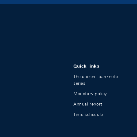
Quick links
The current banknote
series
Monetary policy
Annual report
Time schedule