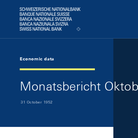
Skip Links Navigation
Header
Logo
Economic data
Monatsbericht Oktobe
31 October 1952