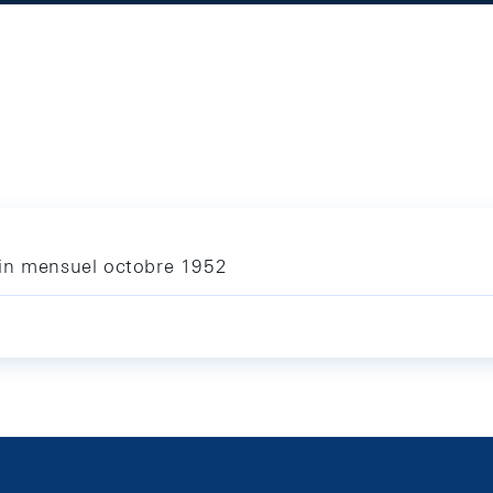
tin mensuel octobre 1952