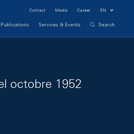
Meta Navigation
Contact
Media
Career
EN
Publications
Services & Events
Search
el octobre 1952