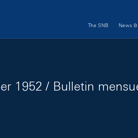
Main Navigation
The SNB
News & 
r 1952 / Bulletin mensu