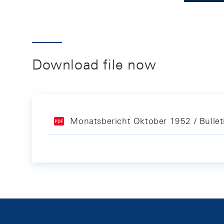
Download file now
Monatsbericht Oktober 1952 / Bulle