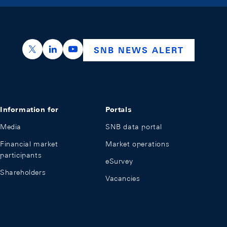
https://x.com/snb_bns
https://ch.linkedin.com/company/swiss-nation
https://www.youtube.com/@swissnation
SNB NEWS ALERT
Information for
Portals
Media
SNB data portal
Financial market
Market operations
participants
eSurvey
Shareholders
Vacancies