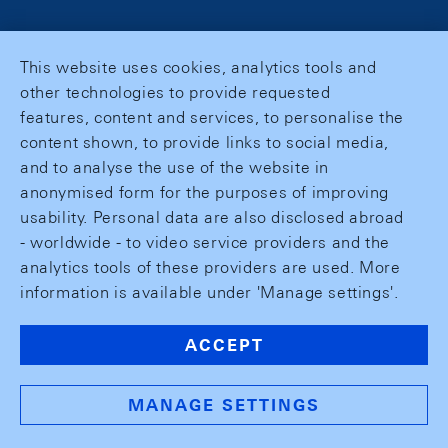
This website uses cookies, analytics tools and
other technologies to provide requested
features, content and services, to personalise the
content shown, to provide links to social media,
and to analyse the use of the website in
anonymised form for the purposes of improving
usability. Personal data are also disclosed abroad
- worldwide - to video service providers and the
analytics tools of these providers are used. More
information is available under 'Manage settings'.
ACCEPT
MANAGE SETTINGS