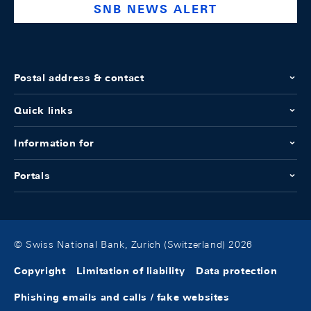
SNB NEWS ALERT
Postal address & contact
Quick links
Information for
Portals
© Swiss National Bank, Zurich (Switzerland) 2026
Copyright
Limitation of liability
Data protection
Phishing emails and calls / fake websites