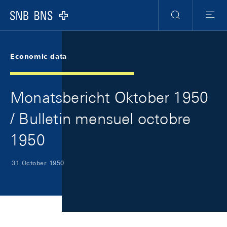
Skip Links Navigation
Header
Meta Navigation
Logo
Search
Menu
Economic data
Monatsbericht Oktober 1950
/ Bulletin mensuel octobre
1950
31 October 1950