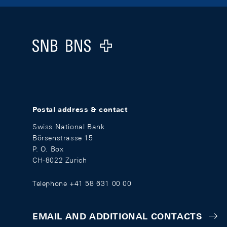
Footer
Logo
Postal address & contact
Swiss National Bank
Börsenstrasse 15
P. O. Box
CH-8022 Zurich
Telephone +41 58 631 00 00
EMAIL AND ADDITIONAL CONTACTS