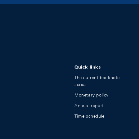
Quick links
The current banknote
series
Monetary policy
Annual report
Time schedule