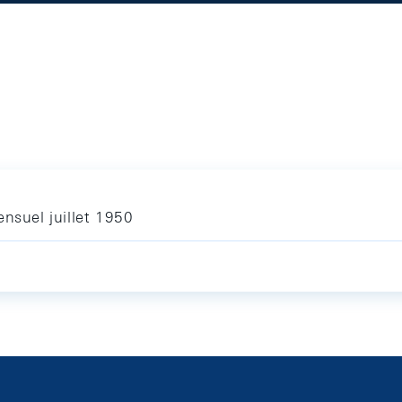
nsuel juillet 1950