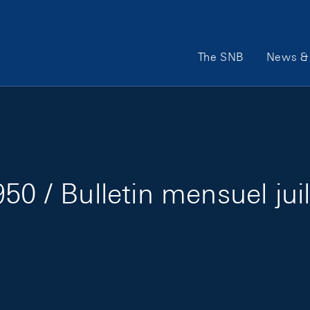
Main Navigation
The SNB
News & 
50 / Bulletin mensuel jui