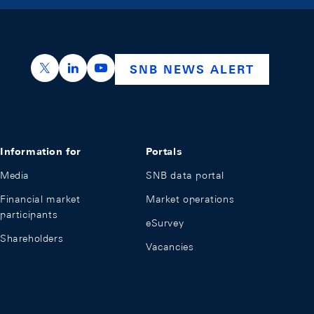
https://x.com/snb_bns
https://ch.linkedin.com/company/swiss-nation
https://www.youtube.com/@swissnation
SNB NEWS ALERT
Information for
Portals
Media
SNB data portal
Financial market
Market operations
participants
eSurvey
Shareholders
Vacancies