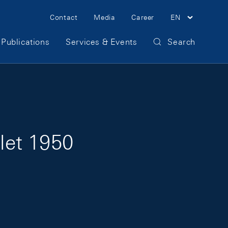
Meta Navigation
Contact
Media
Career
EN
Publications
Services & Events
Search
llet 1950