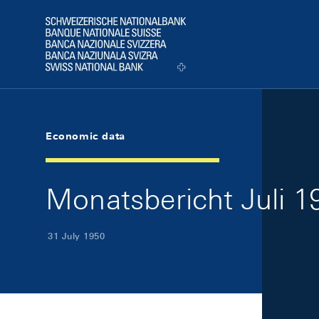
Skip Links Navigation
Header
Logo
Economic data
Monatsbericht Juli 19
31 July 1950