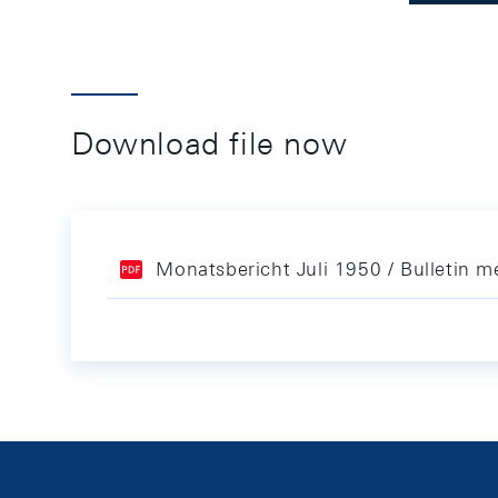
Download file now
Monatsbericht Juli 1950 / Bulletin me