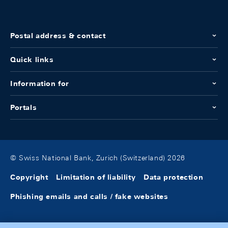
Postal address & contact
Quick links
Information for
Portals
© Swiss National Bank, Zurich (Switzerland) 2026
Copyright
Limitation of liability
Data protection
Phishing emails and calls / fake websites