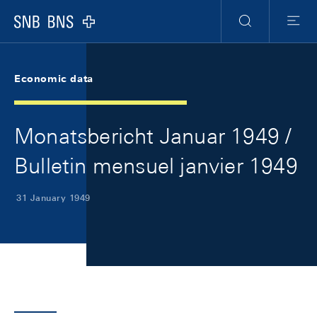
Skip Links Navigation
Header
Meta Navigation
Logo
Search
Menu
Economic data
Monatsbericht Januar 1949 /
Bulletin mensuel janvier 1949
31 January 1949