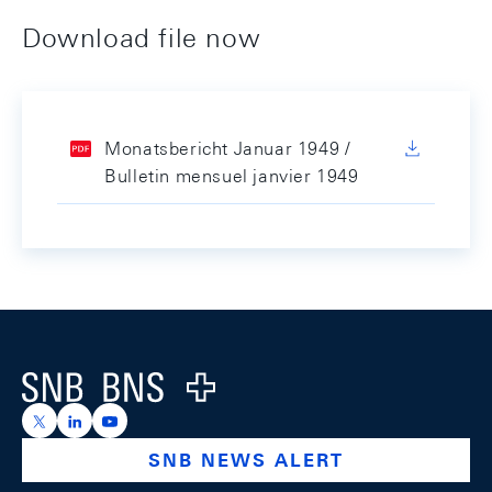
Download file now
Monatsbericht Januar 1949 /
Bulletin mensuel janvier 1949
Footer
Logo
https://x.com/snb_bns
https://ch.linkedin.com/company/swiss-national-ba
https://www.youtube.com/@swissnationalbank
SNB NEWS ALERT