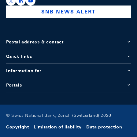
https://x.com/snb_bns
https://ch.linkedin.com/company/swiss-national-ba
https://www.youtube.com/@swissnationalbank
SNB NEWS ALERT
Postal address & contact
Quick links
Information for
Portals
© Swiss National Bank, Zurich (Switzerland) 2026
Copyright
Limitation of liability
Data protection