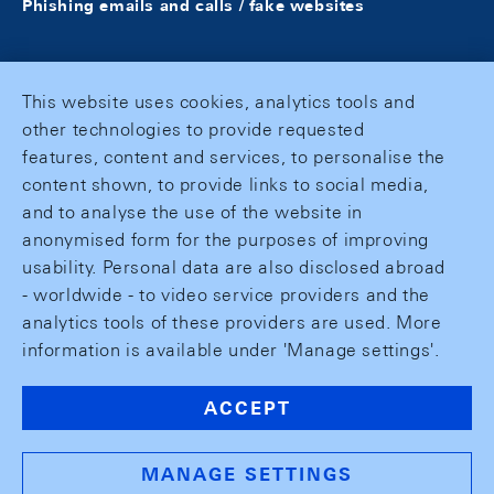
Phishing emails and calls / fake websites
This website uses cookies, analytics tools and
other technologies to provide requested
features, content and services, to personalise the
content shown, to provide links to social media,
and to analyse the use of the website in
anonymised form for the purposes of improving
usability. Personal data are also disclosed abroad
- worldwide - to video service providers and the
analytics tools of these providers are used. More
information is available under 'Manage settings'.
ACCEPT
MANAGE SETTINGS