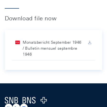
Download file now
Monatsbericht September 1946
/ Bulletin mensuel septembre
1946
Footer
Logo