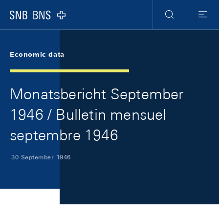
Skip Links Navigation
Header
Meta Navigation
Logo
Search
Menu
Economic data
Monatsbericht September
1946 / Bulletin mensuel
septembre 1946
30 September 1946