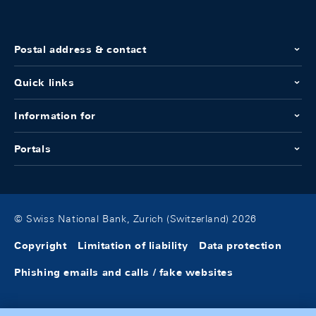
Postal address & contact
Quick links
Information for
Portals
© Swiss National Bank, Zurich (Switzerland) 2026
Copyright
Limitation of liability
Data protection
Phishing emails and calls / fake websites