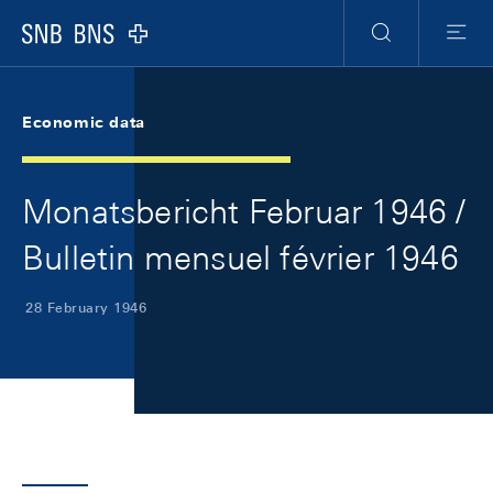
Skip Links Navigation
Header
Meta Navigation
Logo
Search
Menu
Economic data
Monatsbericht Februar 1946 /
Bulletin mensuel février 1946
28 February 1946