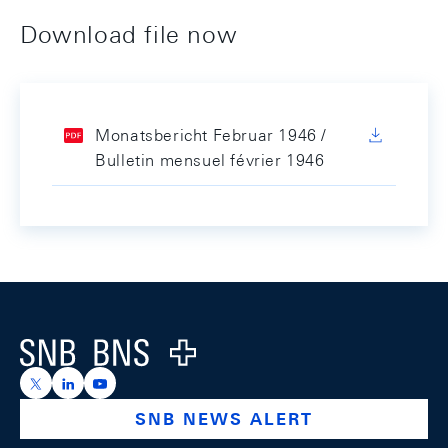
Download file now
Monatsbericht Februar 1946 /
Bulletin mensuel février 1946
Footer
Logo
https://x.com/snb_bns
https://ch.linkedin.com/company/swiss-national-ba
https://www.youtube.com/@swissnationalbank
SNB NEWS ALERT