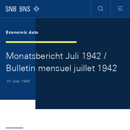
Skip Links Navigation
Header
Meta Navigation
Logo
Search
Menu
Economic data
Monatsbericht Juli 1942 /
Bulletin mensuel juillet 1942
31 July 1942