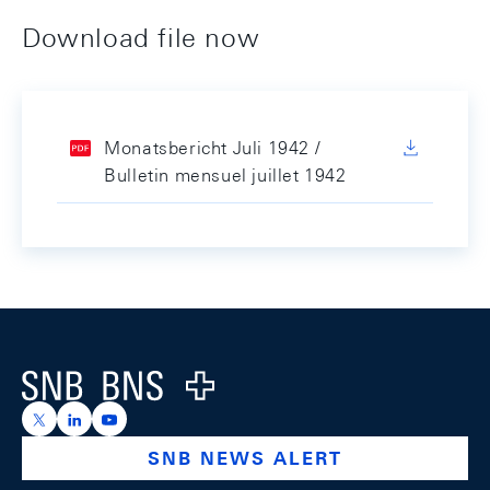
Download file now
Monatsbericht Juli 1942 /
Bulletin mensuel juillet 1942
Footer
Logo
https://x.com/snb_bns
https://ch.linkedin.com/company/swiss-national-ba
https://www.youtube.com/@swissnationalbank
SNB NEWS ALERT