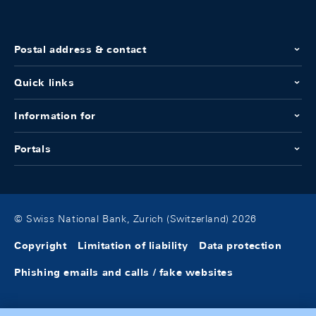
Postal address & contact
Quick links
Information for
Portals
© Swiss National Bank, Zurich (Switzerland) 2026
Copyright
Limitation of liability
Data protection
Phishing emails and calls / fake websites