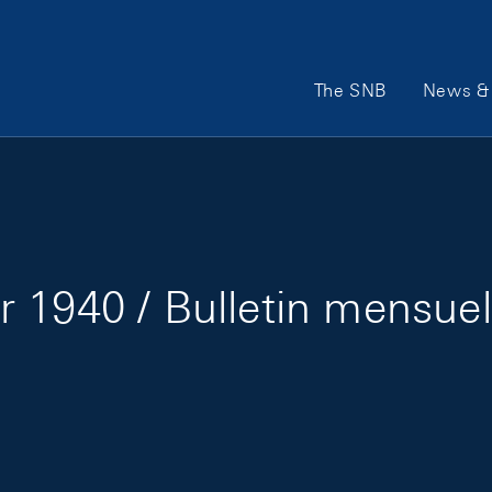
Main Navigation
The SNB
News & 
 1940 / Bulletin mensuel