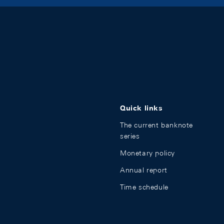
Quick links
The current banknote
series
Monetary policy
Annual report
Time schedule