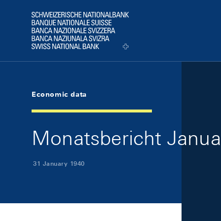
Skip Links Navigation
Header
Logo
Economic data
Monatsbericht Januar
31 January 1940