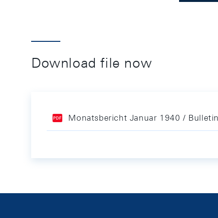
Download file now
Monatsbericht Januar 1940 / Bulleti