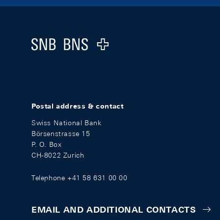
Footer
Logo
Postal address & contact
Swiss National Bank
Börsenstrasse 15
P. O. Box
CH-8022 Zurich
Telephone +41 58 631 00 00
EMAIL AND ADDITIONAL CONTACTS