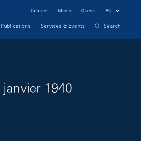
Meta Navigation
Contact
Media
Career
EN
Publications
Services & Events
Search
 janvier 1940