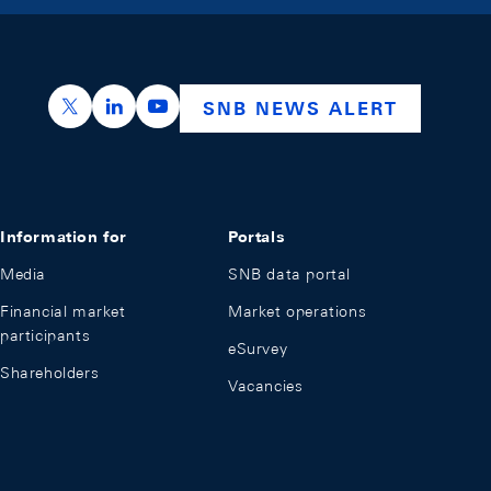
https://x.com/snb_bns
https://ch.linkedin.com/company/swiss-nation
https://www.youtube.com/@swissnation
SNB NEWS ALERT
Information for
Portals
Media
SNB data portal
Financial market
Market operations
participants
eSurvey
Shareholders
Vacancies