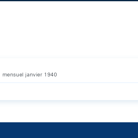
n mensuel janvier 1940