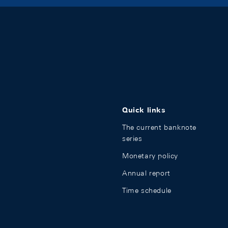
Quick links
The current banknote
series
Monetary policy
Annual report
Time schedule