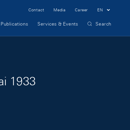
Meta Navigation
Contact
Media
Career
EN
Publications
Services & Events
Search
ai 1933