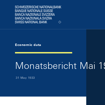
Skip Links Navigation
Header
Logo
Economic data
Monatsbericht Mai 19
31 May 1933