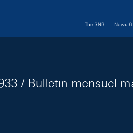
Main Navigation
The SNB
News & 
33 / Bulletin mensuel m