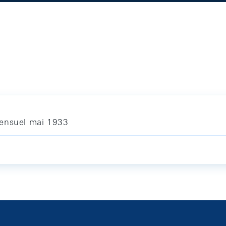
mensuel mai 1933