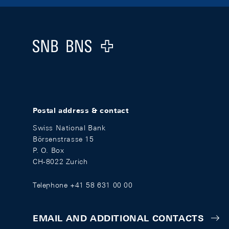
Footer
Logo
Postal address & contact
Swiss National Bank
Börsenstrasse 15
P. O. Box
CH-8022 Zurich
Telephone +41 58 631 00 00
EMAIL AND ADDITIONAL CONTACTS