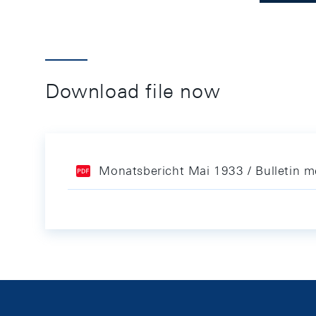
Download file now
Monatsbericht Mai 1933 / Bulletin 