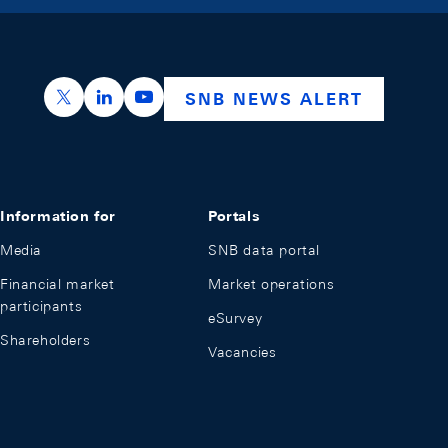
https://x.com/snb_bns
https://ch.linkedin.com/company/swiss-nation
https://www.youtube.com/@swissnation
SNB NEWS ALERT
Information for
Portals
Media
SNB data portal
Financial market
Market operations
participants
eSurvey
Shareholders
Vacancies