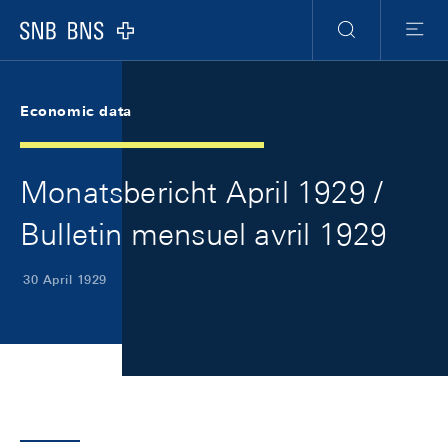
Skip Links Navigation
Header
Meta Navigation
Logo
Search
Menu
Economic data
Monatsbericht April 1929 /
Bulletin mensuel avril 1929
30 April 1929