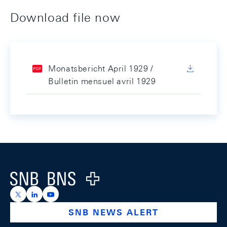
Download file now
Monatsbericht April 1929 /
Bulletin mensuel avril 1929
Footer
Logo
https://x.com/snb_bns
https://ch.linkedin.com/company/swiss-national-ba
https://www.youtube.com/@swissnationalbank
SNB NEWS ALERT