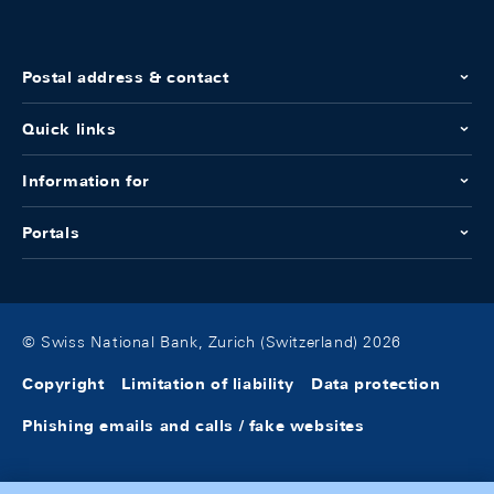
Postal address & contact
Quick links
Information for
Portals
© Swiss National Bank, Zurich (Switzerland) 2026
Copyright
Limitation of liability
Data protection
Phishing emails and calls / fake websites