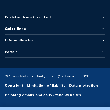
Postal address & contact
Quick links
Information for
Portals
© Swiss National Bank, Zurich (Switzerland) 2026
Copyright
Limitation of liability
Data protection
Phishing emails and calls / fake websites