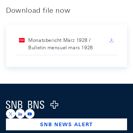
Download file now
Monatsbericht März 1928 /
Bulletin mensuel mars 1928
Footer
Logo
https://x.com/snb_bns
https://ch.linkedin.com/company/swiss-national-ba
https://www.youtube.com/@swissnationalbank
SNB NEWS ALERT