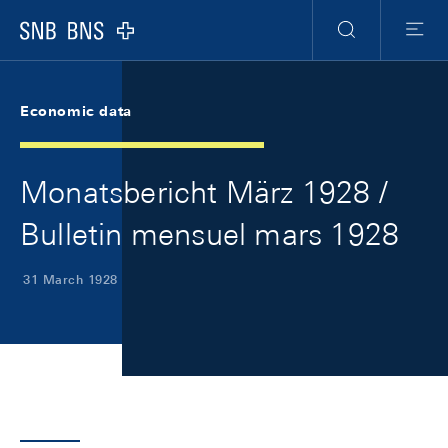
Skip Links Navigation
Header
Meta Navigation
Logo
Search
Menu
Economic data
Monatsbericht März 1928 /
Bulletin mensuel mars 1928
31 March 1928