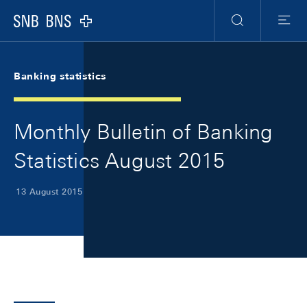
Skip Links Navigation
Header
Meta Navigation
Logo
Search
Menu
Banking statistics
Monthly Bulletin of Banking
Statistics August 2015
13 August 2015