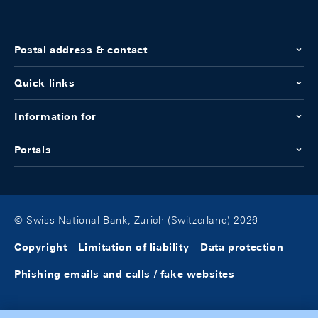
Postal address & contact
Quick links
Information for
Portals
© Swiss National Bank, Zurich (Switzerland) 2026
Copyright
Limitation of liability
Data protection
Phishing emails and calls / fake websites