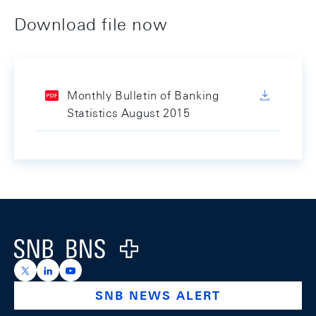
Download file now
Monthly Bulletin of Banking
Statistics August 2015
Footer
Logo
https://x.com/snb_bns
https://ch.linkedin.com/company/swiss-national-ba
https://www.youtube.com/@swissnationalbank
SNB NEWS ALERT