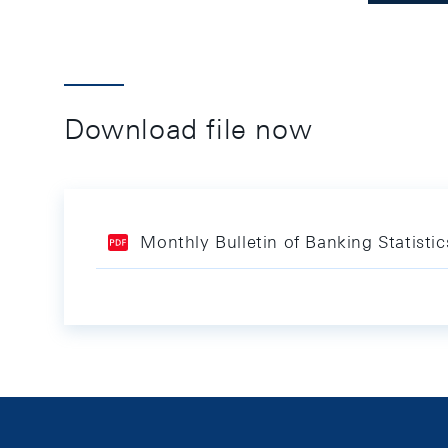
Download file now
Monthly Bulletin of Banking Statistic