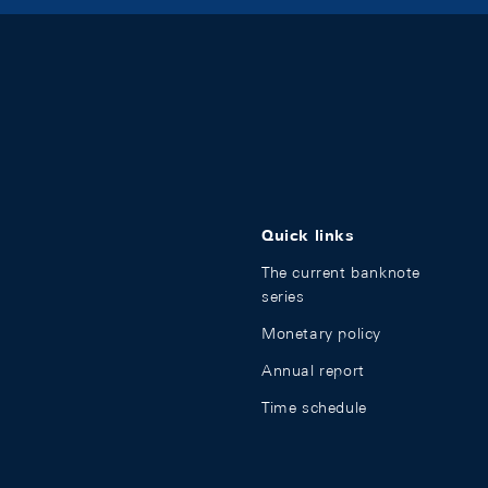
Quick links
The current banknote
series
Monetary policy
Annual report
Time schedule