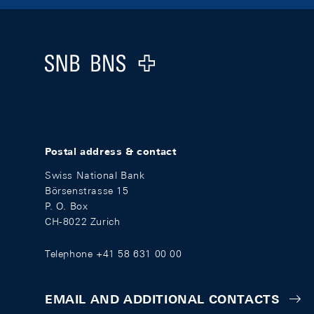
Footer
Logo
Postal address & contact
Swiss National Bank
Börsenstrasse 15
P. O. Box
CH-8022 Zurich
Telephone +41 58 631 00 00
EMAIL AND ADDITIONAL CONTACTS