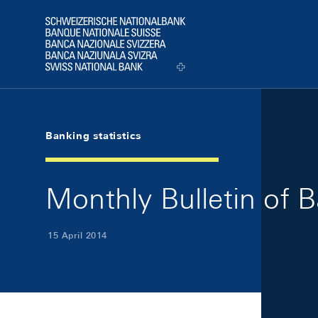
Skip Links Navigation
Header
Logo
Banking statistics
Monthly Bulletin of B
15 April 2014