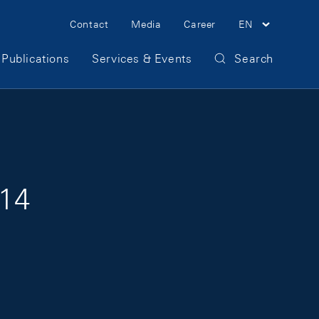
Meta Navigation
Contact
Media
Career
EN
Publications
Services & Events
Search
014