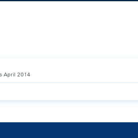
s April 2014