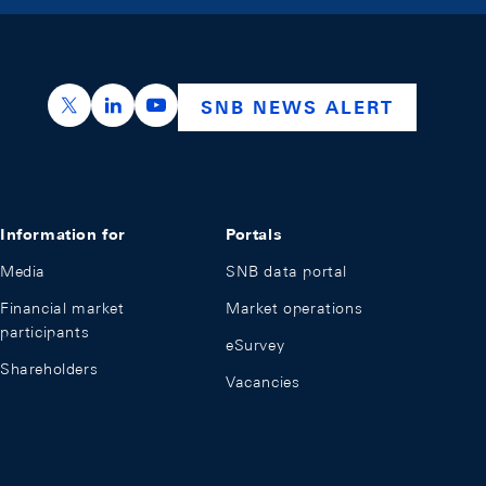
https://x.com/snb_bns
https://ch.linkedin.com/company/swiss-nation
https://www.youtube.com/@swissnation
SNB NEWS ALERT
Information for
Portals
Media
SNB data portal
Financial market
Market operations
participants
eSurvey
Shareholders
Vacancies