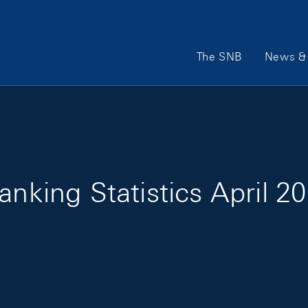
Main Navigation
The SNB
News & 
anking Statistics April 2