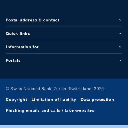
Postal address & contact
Quick links
Information for
Portals
© Swiss National Bank, Zurich (Switzerland) 2026
Copyright
Limitation of liability
Data protection
Phishing emails and calls / fake websites