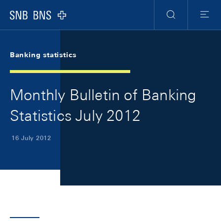
Skip Links Navigation
Header
Meta Navigation
Logo
Search
Menu
Banking statistics
Monthly Bulletin of Banking
Statistics July 2012
16 July 2012