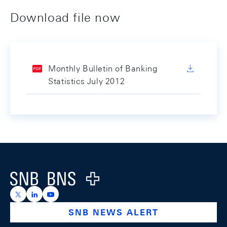
Download file now
Monthly Bulletin of Banking
Statistics July 2012
Footer
Logo
https://x.com/snb_bns
https://ch.linkedin.com/company/swiss-national-ba
https://www.youtube.com/@swissnationalbank
SNB NEWS ALERT