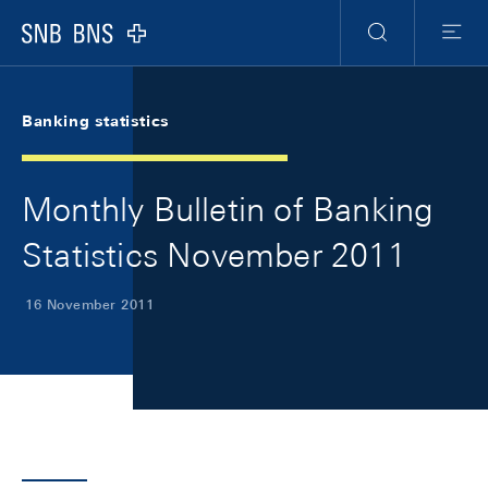
Skip Links Navigation
Header
Meta Navigation
Logo
Search
Menu
Banking statistics
Monthly Bulletin of Banking
Statistics November 2011
16 November 2011