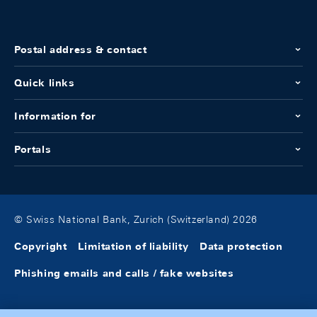
Postal address & contact
Quick links
Information for
Portals
© Swiss National Bank, Zurich (Switzerland) 2026
Copyright
Limitation of liability
Data protection
Phishing emails and calls / fake websites