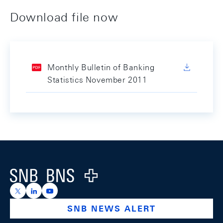
Download file now
Monthly Bulletin of Banking
Statistics November 2011
Footer
Logo
https://x.com/snb_bns
https://ch.linkedin.com/company/swiss-national-ba
https://www.youtube.com/@swissnationalbank
SNB NEWS ALERT