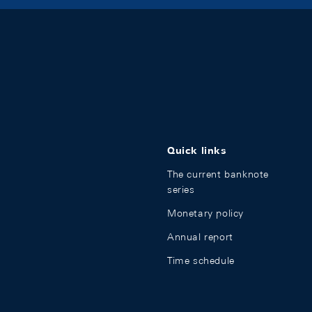
Quick links
The current banknote
series
Monetary policy
Annual report
Time schedule