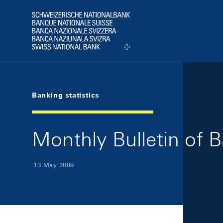
Skip Links Navigation
Header
Logo
Banking statistics
Monthly Bulletin of 
13 May 2009