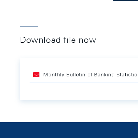
Download file now
Monthly Bulletin of Banking Statist