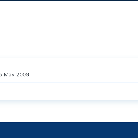
ics May 2009