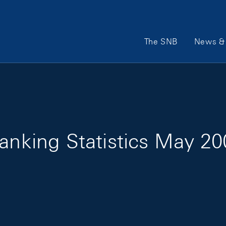
Main Navigation
The SNB
News & 
Banking Statistics May 2