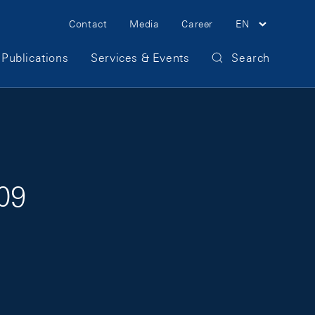
Meta Navigation
Contact
Media
Career
EN
Publications
Services & Events
Search
009