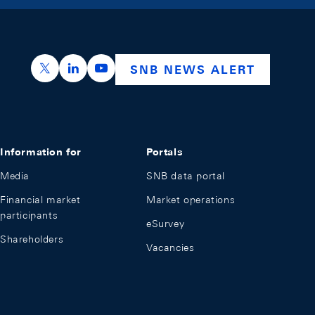
https://x.com/snb_bns
https://ch.linkedin.com/company/swiss-nation
https://www.youtube.com/@swissnation
SNB NEWS ALERT
Information for
Portals
Media
SNB data portal
Financial market
Market operations
participants
eSurvey
Shareholders
Vacancies