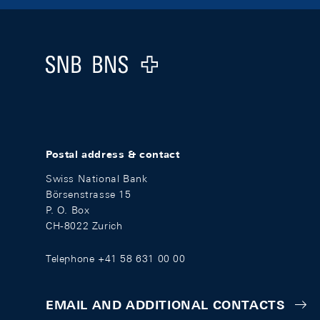
Footer
Logo
Postal address & contact
Swiss National Bank
Börsenstrasse 15
P. O. Box
CH-8022 Zurich
Telephone +41 58 631 00 00
EMAIL AND ADDITIONAL CONTACTS