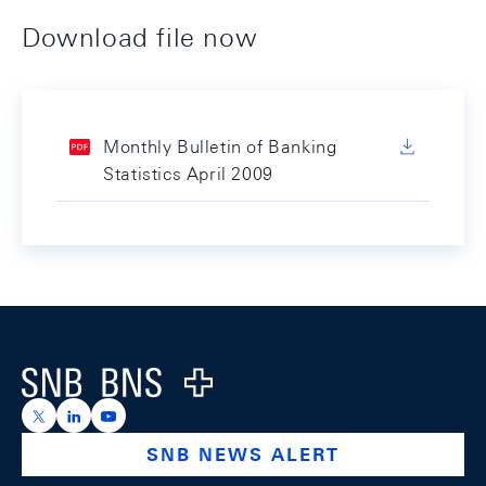
Download file now
Monthly Bulletin of Banking
Statistics April 2009
Footer
Logo
https://x.com/snb_bns
https://ch.linkedin.com/company/swiss-national-ba
https://www.youtube.com/@swissnationalbank
SNB NEWS ALERT