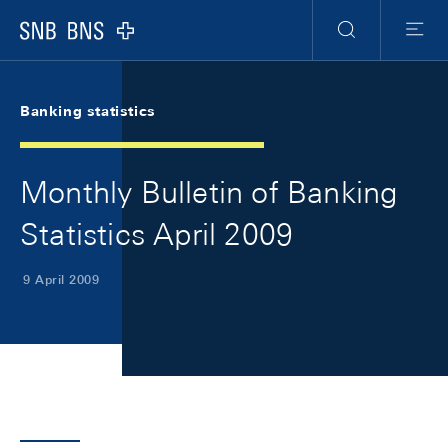
Skip Links Navigation
Header
Meta Navigation
Logo
Search
Menu
Banking statistics
Monthly Bulletin of Banking
Statistics April 2009
9 April 2009