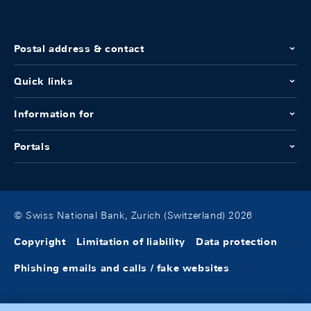
Postal address & contact
Quick links
Information for
Portals
© Swiss National Bank, Zurich (Switzerland) 2026
Copyright
Limitation of liability
Data protection
Phishing emails and calls / fake websites