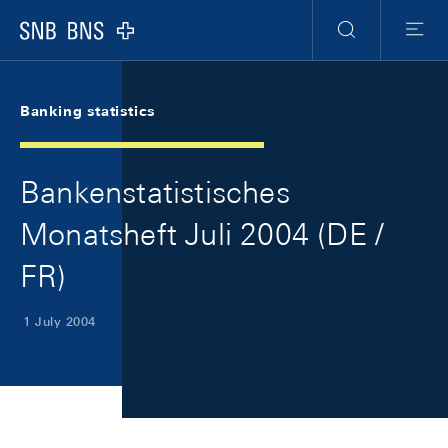
Skip Links Navigation
Header
Meta Navigation
Logo
Search
Menu
Banking statistics
Bankenstatistisches
Monatsheft Juli 2004 (DE /
FR)
1 July 2004