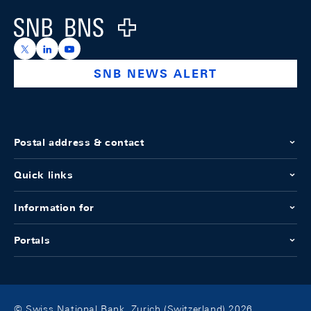
Logo
https://x.com/snb_bns
https://ch.linkedin.com/company/swiss-national-ba
https://www.youtube.com/@swissnationalbank
SNB NEWS ALERT
Postal address & contact
Quick links
Information for
Portals
© Swiss National Bank, Zurich (Switzerland) 2026