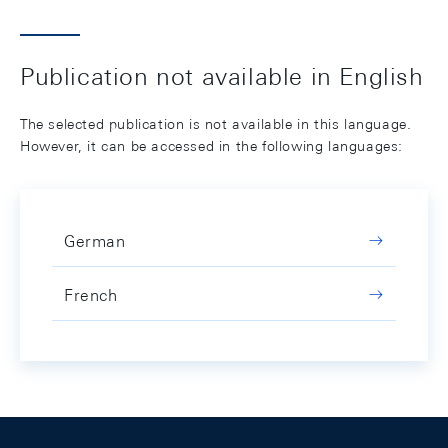
Publication not available in English
The selected publication is not available in this language.
However, it can be accessed in the following languages:
German
French
Footer