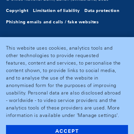
Copyright
Limitation of liability
Data protection
Phishing emails and calls / fake websites
This website uses cookies, analytics tools and
other technologies to provide requested
features, content and services, to personalise the
content shown, to provide links to social media,
and to analyse the use of the website in
anonymised form for the purposes of improving
usability. Personal data are also disclosed abroad
- worldwide - to video service providers and the
analytics tools of these providers are used. More
information is available under 'Manage settings'.
ACCEPT