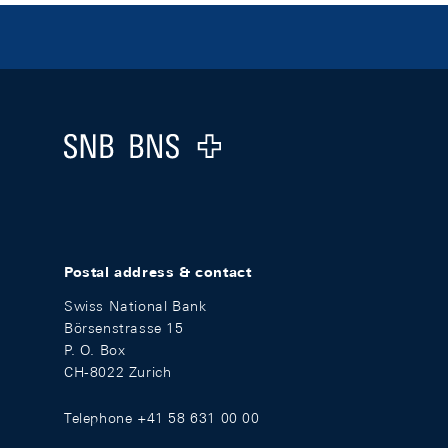
Footer
Logo
Postal address & contact
Swiss National Bank
Börsenstrasse 15
P. O. Box
CH-8022 Zurich
Telephone +41 58 631 00 00