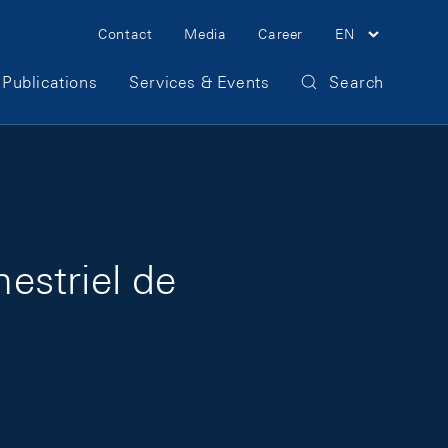
Meta Navigation
Contact
Media
Career
EN
Publications
Services & Events
Search
mestriel de