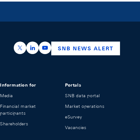
https://x.com/snb_bns
https://ch.linkedin.com/company/swiss-nation
https://www.youtube.com/@swissnation
SNB NEWS ALERT
Information for
Portals
Media
SNB data portal
Financial market
Market operations
participants
eSurvey
Shareholders
Vacancies