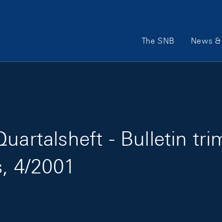
Main Navigation
The SNB
News & 
artalsheft - Bulletin tri
s, 4/2001