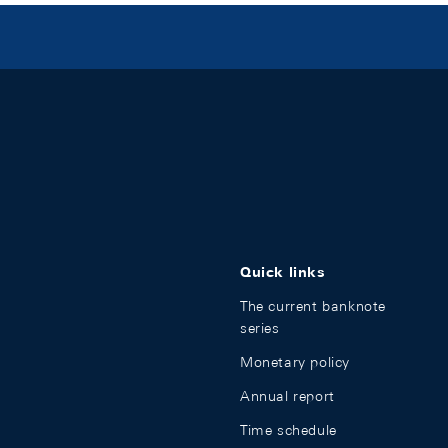
Quick links
The current banknote
series
Monetary policy
Annual report
Time schedule