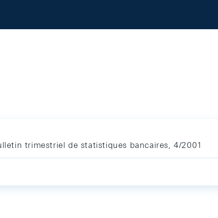
lletin trimestriel de statistiques bancaires, 4/2001