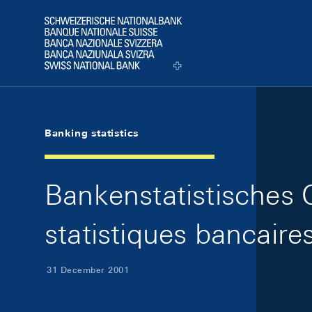
Skip Links Navigation
Header
Logo
Banking statistics
Bankenstatistisches Qu
statistiques bancaire
31 December 2001