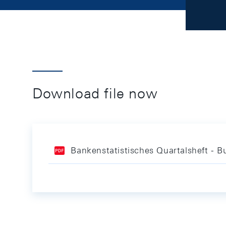
Download file now
Bankenstatistisches Quartalsheft - Bu