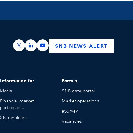
https://x.com/snb_bns
https://ch.linkedin.com/company/swiss-nation
https://www.youtube.com/@swissnation
SNB NEWS ALERT
Information for
Portals
Media
SNB data portal
Financial market
Market operations
participants
eSurvey
Shareholders
Vacancies