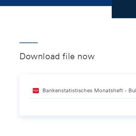
Download file now
Bankenstatistisches Monatsheft - Bul