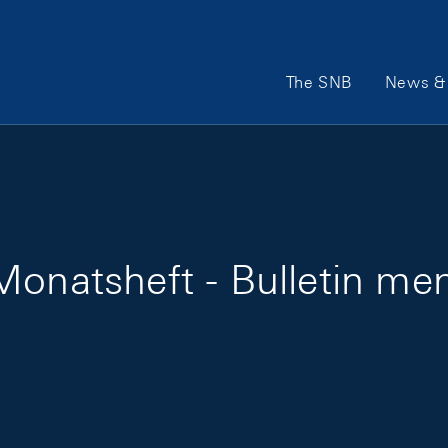
Main Navigation
The SNB
News & 
onatsheft - Bulletin men