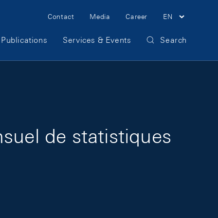
Meta Navigation
Contact
Media
Career
EN
Publications
Services & Events
Search
suel de statistiques