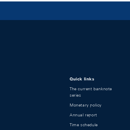
Quick links
The current banknote
series
Monetary policy
Annual report
Time schedule