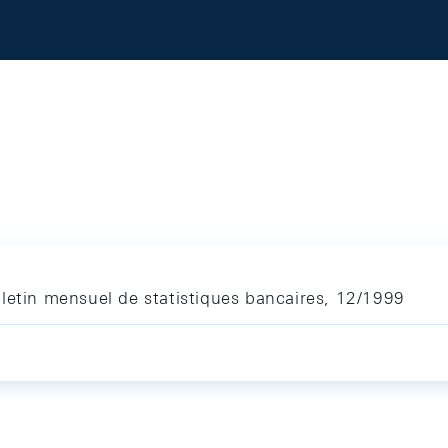
letin mensuel de statistiques bancaires, 12/1999