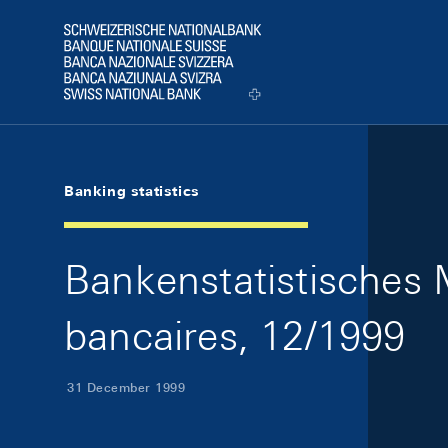
Skip Links Navigation
Header
Logo
Banking statistics
Bankenstatistisches M
bancaires, 12/1999
31 December 1999