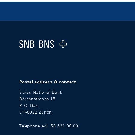
Footer
Logo
Postal address & contact
Swiss National Bank
Börsenstrasse 15
P. O. Box
CH-8022 Zurich
Telephone +41 58 631 00 00