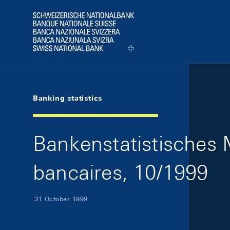
Skip Links Navigation
Header
Logo
Banking statistics
Bankenstatistisches M
bancaires, 10/1999
31 October 1999