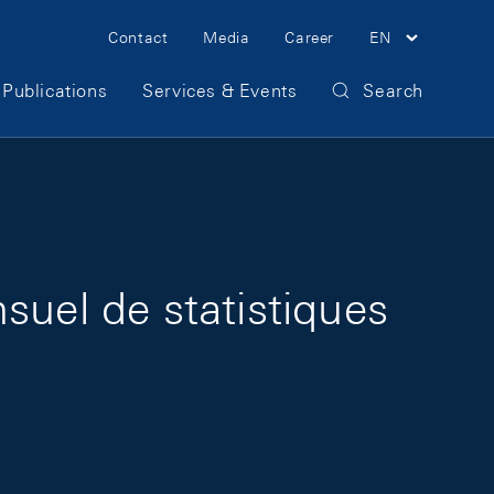
Meta Navigation
Contact
Media
Career
EN
Publications
Services & Events
Search
suel de statistiques