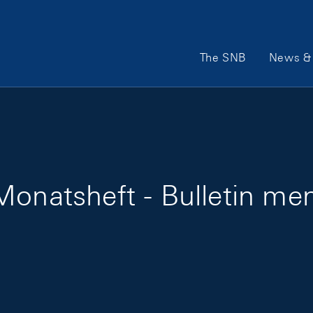
Main Navigation
The SNB
News & 
onatsheft - Bulletin men