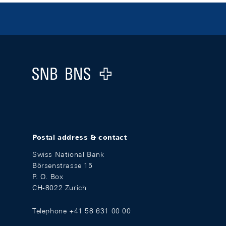
Footer
Logo
Postal address & contact
Swiss National Bank
Börsenstrasse 15
P. O. Box
CH-8022 Zurich
Telephone +41 58 631 00 00