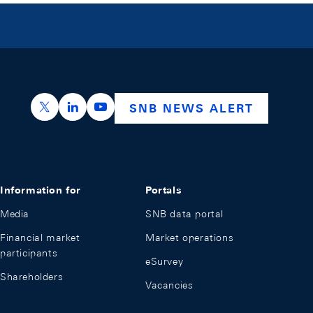
https://x.com/snb_bns
https://ch.linkedin.com/company/swiss-nation
https://www.youtube.com/@swissnation
SNB NEWS ALERT
Information for
Portals
Media
SNB data portal
Financial market
Market operations
participants
eSurvey
Shareholders
Vacancies