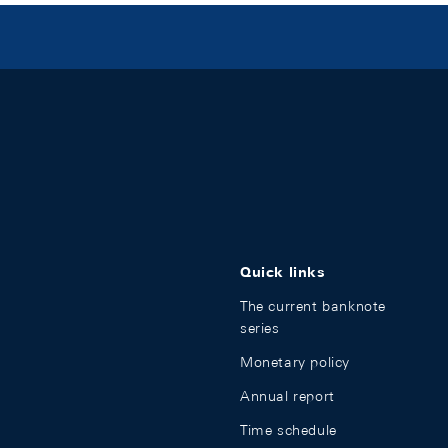
Quick links
The current banknote
series
Monetary policy
Annual report
Time schedule