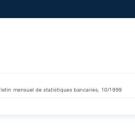
letin mensuel de statistiques bancaires, 10/1999