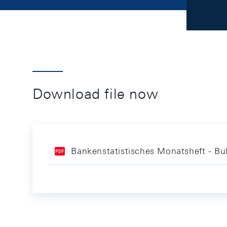
Download file now
Bankenstatistisches Monatsheft - Bul