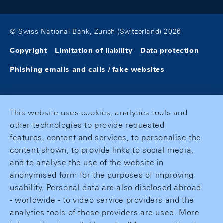
© Swiss National Bank, Zurich (Switzerland) 2026
Copyright
Limitation of liability
Data protection
Phishing emails and calls / fake websites
This website uses cookies, analytics tools and
other technologies to provide requested
features, content and services, to personalise the
content shown, to provide links to social media,
and to analyse the use of the website in
anonymised form for the purposes of improving
usability. Personal data are also disclosed abroad
- worldwide - to video service providers and the
analytics tools of these providers are used. More