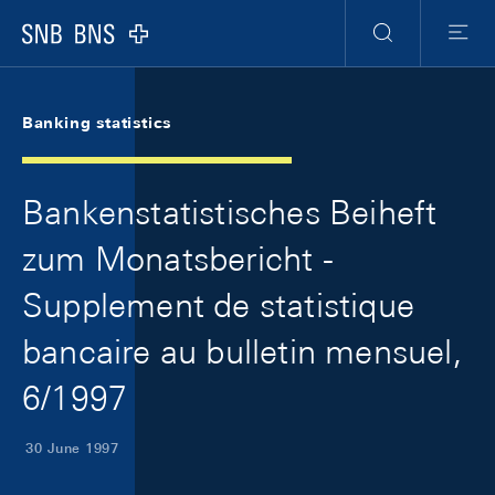
Skip Links Navigation
Header
Meta Navigation
Logo
Search
Menu
Banking statistics
Bankenstatistisches Beiheft
zum Monatsbericht -
Supplement de statistique
bancaire au bulletin mensuel,
6/1997
30 June 1997