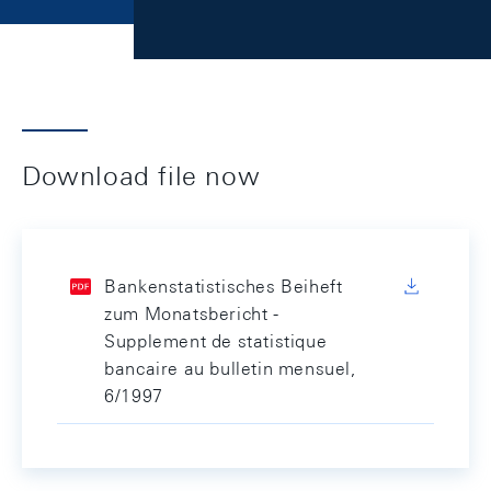
Download file now
Bankenstatistisches Beiheft
zum Monatsbericht -
Supplement de statistique
bancaire au bulletin mensuel,
6/1997