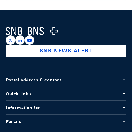
Footer
Logo
https://x.com/snb_bns
https://ch.linkedin.com/company/swiss-national-ba
https://www.youtube.com/@swissnationalbank
SNB NEWS ALERT
Postal address & contact
Quick links
Information for
Portals