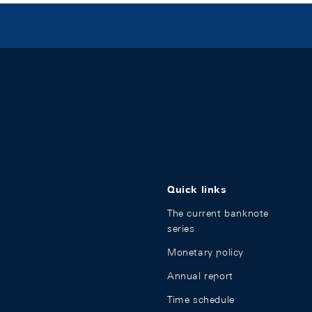
Quick links
The current banknote
series
Monetary policy
Annual report
Time schedule