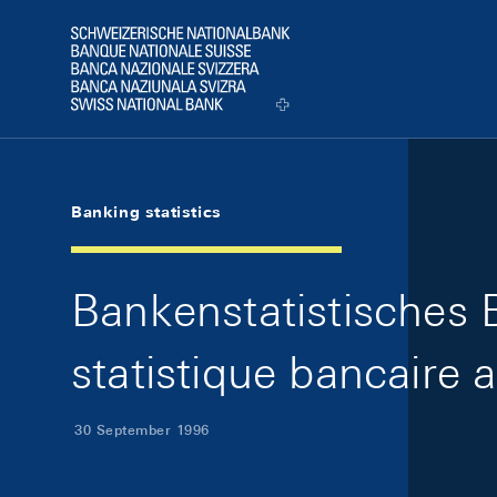
Skip Links Navigation
Header
Logo
Banking statistics
Bankenstatistisches 
statistique bancaire 
30 September 1996