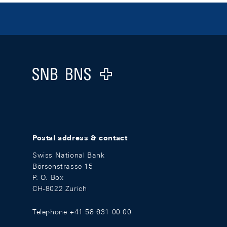
Footer
Logo
Postal address & contact
Swiss National Bank
Börsenstrasse 15
P. O. Box
CH-8022 Zurich
Telephone +41 58 631 00 00