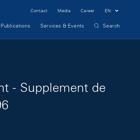
Meta Navigation
Contact
Media
Career
EN
Publications
Services & Events
Search
ht - Supplement de
96