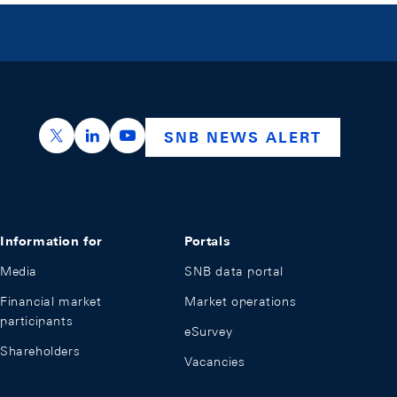
https://x.com/snb_bns
https://ch.linkedin.com/company/swiss-nation
https://www.youtube.com/@swissnation
SNB NEWS ALERT
Information for
Portals
Media
SNB data portal
Financial market
Market operations
participants
eSurvey
Shareholders
Vacancies