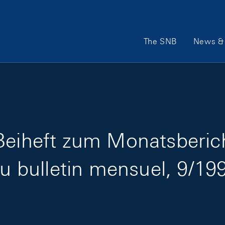
Main Navigation
The SNB
News & 
Beiheft zum Monatsberic
au bulletin mensuel, 9/19