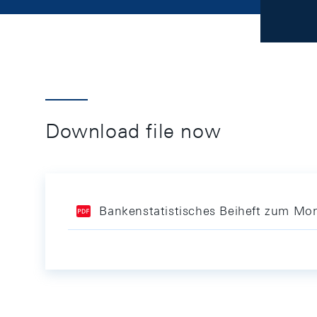
Download file now
Bankenstatistisches Beiheft zum Mon