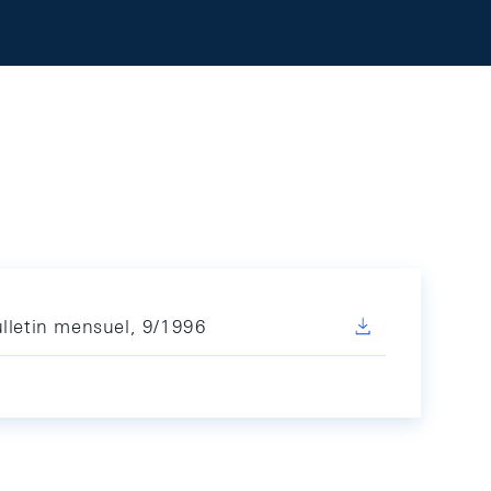
lletin mensuel, 9/1996