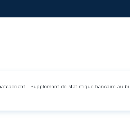
atsbericht - Supplement de statistique bancaire au bu