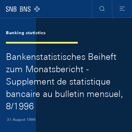
Skip Links Navigation
Header
Meta Navigation
Logo
Search
Menu
Banking statistics
Bankenstatistisches Beiheft
zum Monatsbericht -
Supplement de statistique
bancaire au bulletin mensuel,
8/1996
31 August 1996