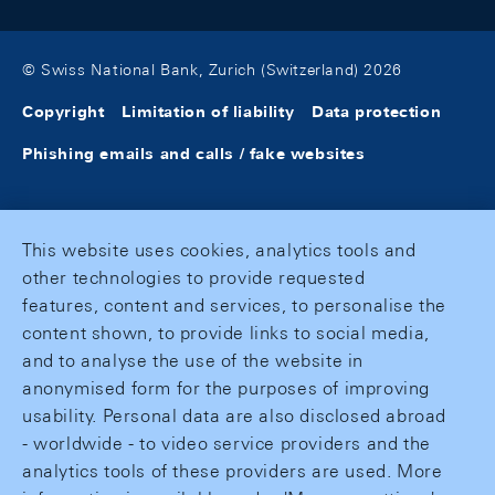
© Swiss National Bank, Zurich (Switzerland) 2026
Copyright
Limitation of liability
Data protection
Phishing emails and calls / fake websites
This website uses cookies, analytics tools and
other technologies to provide requested
features, content and services, to personalise the
content shown, to provide links to social media,
and to analyse the use of the website in
anonymised form for the purposes of improving
usability. Personal data are also disclosed abroad
- worldwide - to video service providers and the
analytics tools of these providers are used. More