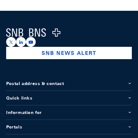
Footer
Logo
https://x.com/snb_bns
https://ch.linkedin.com/company/swiss-national-ba
https://www.youtube.com/@swissnationalbank
SNB NEWS ALERT
Postal address & contact
Quick links
Information for
Portals