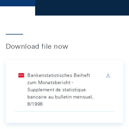
Download file now
Bankenstatistisches Beiheft
zum Monatsbericht -
Supplement de statistique
bancaire au bulletin mensuel,
8/1996