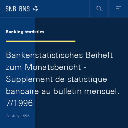
Skip Links Navigation
Header
Meta Navigation
Logo
Search
Menu
Banking statistics
Bankenstatistisches Beiheft
zum Monatsbericht -
Supplement de statistique
bancaire au bulletin mensuel,
7/1996
31 July 1996