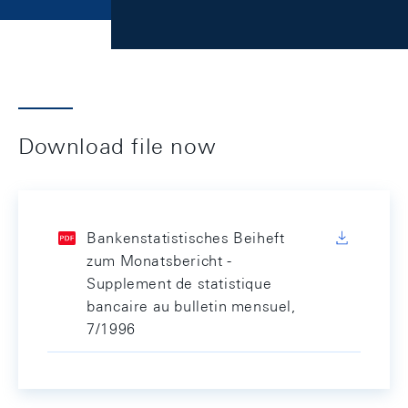
Download file now
Bankenstatistisches Beiheft
zum Monatsbericht -
Supplement de statistique
bancaire au bulletin mensuel,
7/1996