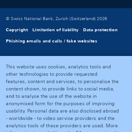
© Swiss National Bank, Zurich (Switzerland) 2026
Copyright
Limitation of liability
Data protection
Phishing emails and calls / fake websites
This website uses cookies, analytics tools and
other technologies to provide requested
features, content and services, to personalise the
content shown, to provide links to social media,
and to analyse the use of the website in
anonymised form for the purposes of improving
usability. Personal data are also disclosed abroad
- worldwide - to video service providers and the
analytics tools of these providers are used. More