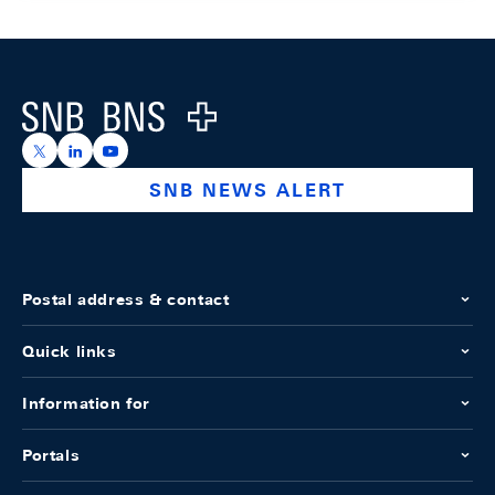
Footer
Logo
https://x.com/snb_bns
https://ch.linkedin.com/company/swiss-national-ba
https://www.youtube.com/@swissnationalbank
SNB NEWS ALERT
Postal address & contact
Quick links
Information for
Portals