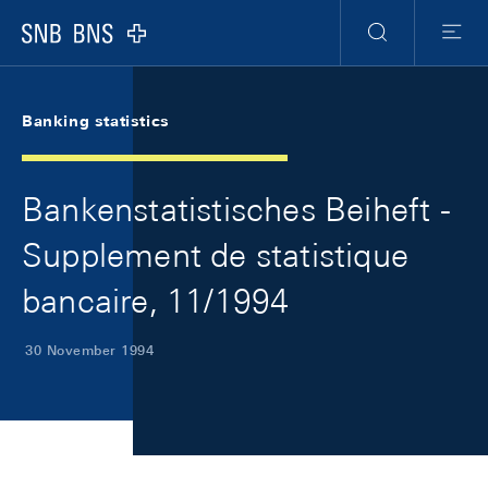
Skip Links Navigation
Header
Meta Navigation
Logo
Search
Menu
Banking statistics
Bankenstatistisches Beiheft -
Supplement de statistique
bancaire, 11/1994
30 November 1994