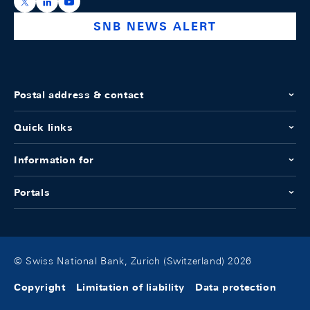
https://x.com/snb_bns
https://ch.linkedin.com/company/swiss-national-ba
https://www.youtube.com/@swissnationalbank
SNB NEWS ALERT
Postal address & contact
Quick links
Information for
Portals
© Swiss National Bank, Zurich (Switzerland) 2026
Copyright
Limitation of liability
Data protection