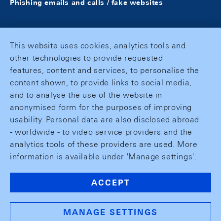
Phishing emails and calls / fake websites
This website uses cookies, analytics tools and
other technologies to provide requested
features, content and services, to personalise the
content shown, to provide links to social media,
and to analyse the use of the website in
anonymised form for the purposes of improving
usability. Personal data are also disclosed abroad
- worldwide - to video service providers and the
analytics tools of these providers are used. More
information is available under 'Manage settings'.
ACCEPT
MANAGE SETTINGS