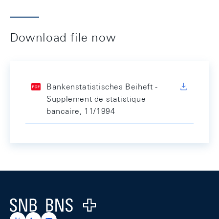
Download file now
Bankenstatistisches Beiheft -
Supplement de statistique
bancaire, 11/1994
Footer
Logo