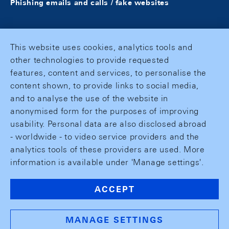
Phishing emails and calls / fake websites
This website uses cookies, analytics tools and
other technologies to provide requested
features, content and services, to personalise the
content shown, to provide links to social media,
and to analyse the use of the website in
anonymised form for the purposes of improving
usability. Personal data are also disclosed abroad
- worldwide - to video service providers and the
analytics tools of these providers are used. More
information is available under 'Manage settings'.
ACCEPT
MANAGE SETTINGS