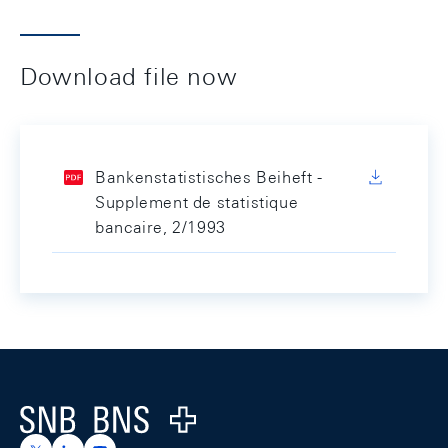
Download file now
Bankenstatistisches Beiheft -
Supplement de statistique
bancaire, 2/1993
Footer
Logo