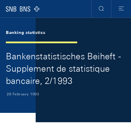
Skip Links Navigation
Header
Meta Navigation
Logo
Search
Menu
Banking statistics
Bankenstatistisches Beiheft -
Supplement de statistique
bancaire, 2/1993
28 February 1993