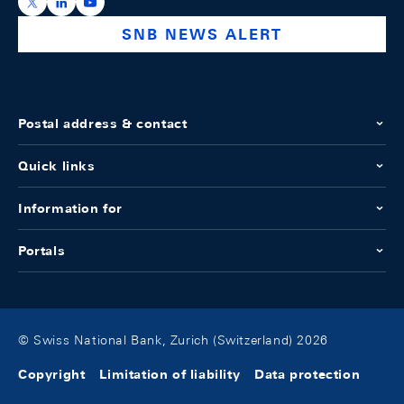
https://x.com/snb_bns
https://ch.linkedin.com/company/swiss-national-ba
https://www.youtube.com/@swissnationalbank
SNB NEWS ALERT
Postal address & contact
Quick links
Information for
Portals
© Swiss National Bank, Zurich (Switzerland) 2026
Copyright
Limitation of liability
Data protection