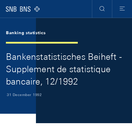
Skip Links Navigation
Header
Meta Navigation
Logo
Search
Menu
Banking statistics
Bankenstatistisches Beiheft -
Supplement de statistique
bancaire, 12/1992
31 December 1992