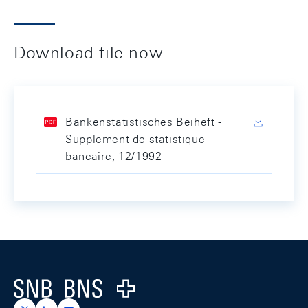
Download file now
Bankenstatistisches Beiheft -
Supplement de statistique
bancaire, 12/1992
Footer
Logo