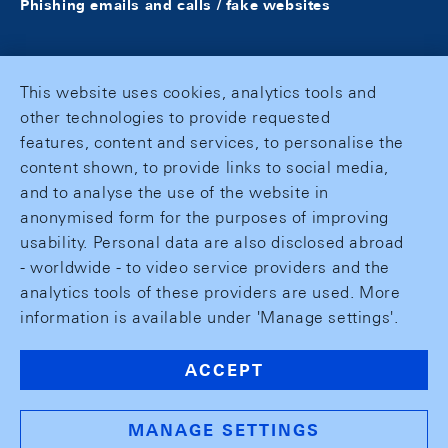
Phishing emails and calls / fake websites
This website uses cookies, analytics tools and
other technologies to provide requested
features, content and services, to personalise the
content shown, to provide links to social media,
and to analyse the use of the website in
anonymised form for the purposes of improving
usability. Personal data are also disclosed abroad
- worldwide - to video service providers and the
analytics tools of these providers are used. More
information is available under 'Manage settings'.
ACCEPT
MANAGE SETTINGS