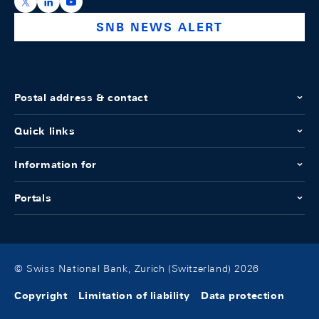
https://x.com/snb_bns
https://ch.linkedin.com/company/swiss-national-ba
https://www.youtube.com/@swissnationalbank
SNB NEWS ALERT
Postal address & contact
Quick links
Information for
Portals
© Swiss National Bank, Zurich (Switzerland) 2026
Copyright
Limitation of liability
Data protection