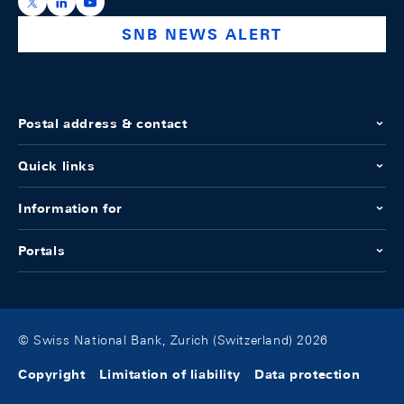
https://x.com/snb_bns
https://ch.linkedin.com/company/swiss-national-ba
https://www.youtube.com/@swissnationalbank
SNB NEWS ALERT
Postal address & contact
Quick links
Information for
Portals
© Swiss National Bank, Zurich (Switzerland) 2026
Copyright
Limitation of liability
Data protection