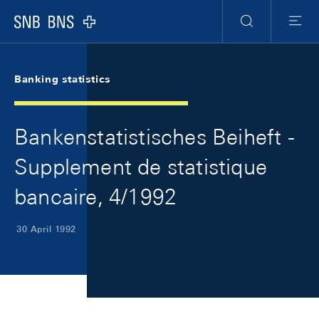
Skip Links Navigation
Header
Meta Navigation
Logo
Search
Menu
Banking statistics
Bankenstatistisches Beiheft -
Supplement de statistique
bancaire, 4/1992
30 April 1992