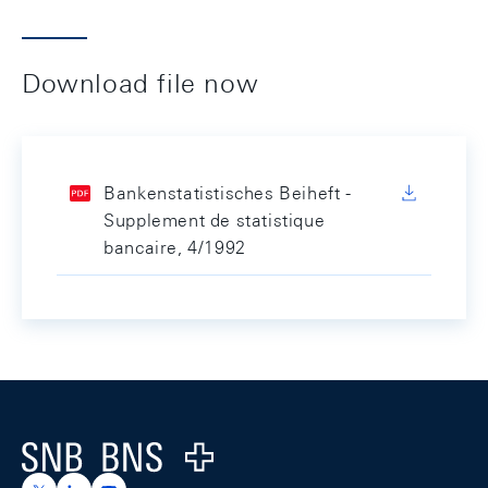
Download file now
Bankenstatistisches Beiheft -
Supplement de statistique
bancaire, 4/1992
Footer
Logo