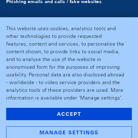
Phishing emails and calls / fake websites
This website uses cookies, analytics tools and
other technologies to provide requested
features, content and services, to personalise the
content shown, to provide links to social media,
and to analyse the use of the website in
anonymised form for the purposes of improving
usability. Personal data are also disclosed abroad
- worldwide - to video service providers and the
analytics tools of these providers are used. More
information is available under 'Manage settings'.
ACCEPT
MANAGE SETTINGS