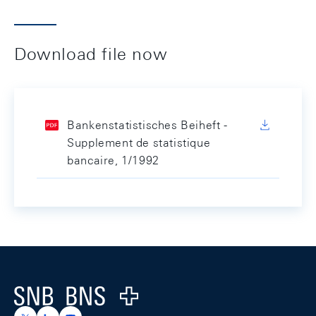
Download file now
Bankenstatistisches Beiheft -
Supplement de statistique
bancaire, 1/1992
Footer
Logo