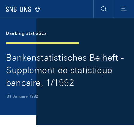
Skip Links Navigation
Header
Meta Navigation
Logo
Search
Menu
Banking statistics
Bankenstatistisches Beiheft -
Supplement de statistique
bancaire, 1/1992
31 January 1992