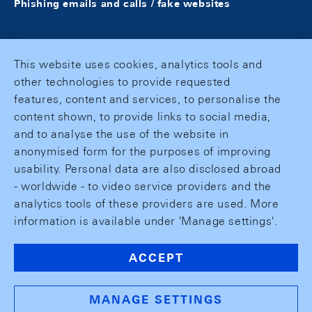
Phishing emails and calls / fake websites
This website uses cookies, analytics tools and
other technologies to provide requested
features, content and services, to personalise the
content shown, to provide links to social media,
and to analyse the use of the website in
anonymised form for the purposes of improving
usability. Personal data are also disclosed abroad
- worldwide - to video service providers and the
analytics tools of these providers are used. More
information is available under 'Manage settings'.
ACCEPT
MANAGE SETTINGS