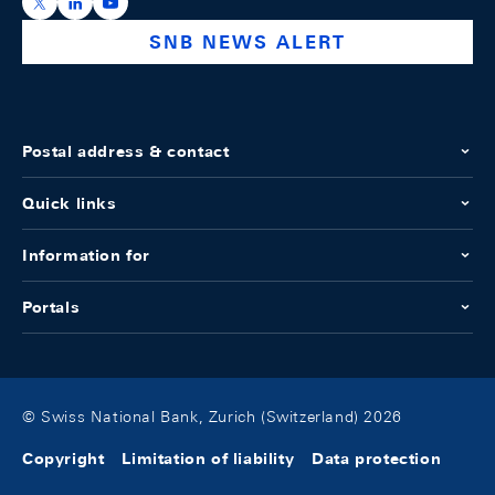
https://x.com/snb_bns
https://ch.linkedin.com/company/swiss-national-ba
https://www.youtube.com/@swissnationalbank
SNB NEWS ALERT
Postal address & contact
Quick links
Information for
Portals
© Swiss National Bank, Zurich (Switzerland) 2026
Copyright
Limitation of liability
Data protection